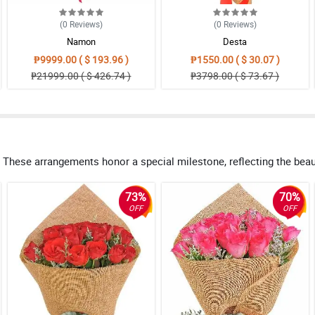
(0
Reviews
)
(0
Reviews
)
Namon
Desta
₱9999.00 ( $ 193.96 )
₱1550.00 ( $ 30.07 )
₱21999.00 ( $ 426.74 )
₱3798.00 ( $ 73.67 )
These arrangements honor a special milestone, reflecting the beauty
73%
70%
OFF
OFF