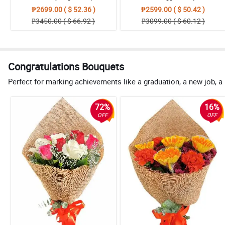
₱2699.00 ( $ 52.36 )
₱2599.00 ( $ 50.42 )
₱3450.00 ( $ 66.92 )
₱3099.00 ( $ 60.12 )
Congratulations Bouquets
Perfect for marking achievements like a graduation, a new job, a
72%
16%
OFF
OFF