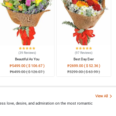
(39
Reviews
)
(97
Reviews
)
Beautiful As You
Best Day Ever
₱5499.00 ( $ 106.67 )
₱2699.00 ( $ 52.36 )
₱6499.00 ( $ 126.07 )
₱3299.00 ( $ 63.99 )
View All
ress love, desire, and admiration on the most romantic