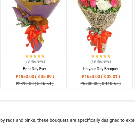
(73
Reviews
)
(19
Reviews
)
Best Day Ever
Its your Day Bouquet
₱1850.00 ( $ 35.89 )
₱1650.00 ( $ 32.01 )
₱2399.00 ( $ 46.54 )
₱5700.00 ( $ 110.57 )
by reds and pinks, these bouquets are specifically designed to exp