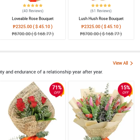
(40
Reviews
)
(61
Reviews
)
Loveable Rose Bouquet
Lush Hush Rose Bouquet
₱2325.00 ( $ 45.10 )
₱2325.00 ( $ 45.10 )
₱8700.00 ( $ 168.77 )
₱8700.00 ( $ 168.77 )
View All
 and endurance of a relationship year after year.
71%
15%
OFF
OFF