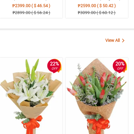
₱2399.00 ( $ 46.54 )
₱2599.00 ( $ 50.42 )
₱2899.00 ( $ 56.24 )
₱3099.00 ( $ 60.12 )
View All
22%
20%
OFF
OFF