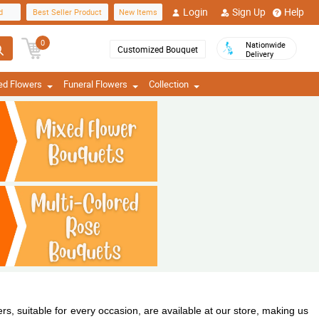
Login
Sign Up
Help
d
Best Seller Product
New Items
0
Nationwide
Customized Bouquet
Delivery
ed Flowers
Funeral Flowers
Collection
s, suitable for every occasion, are available at our store, making us