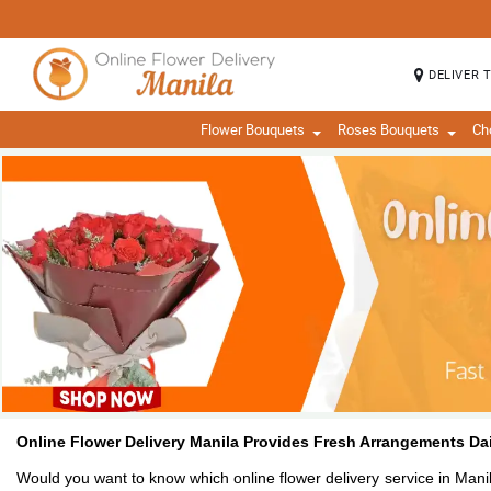
DELIVER 
Flower Bouquets
Roses Bouquets
Ch
Online Flower Delivery Manila Provides Fresh Arrangements Dai
Would you want to know which online flower delivery service in Manil