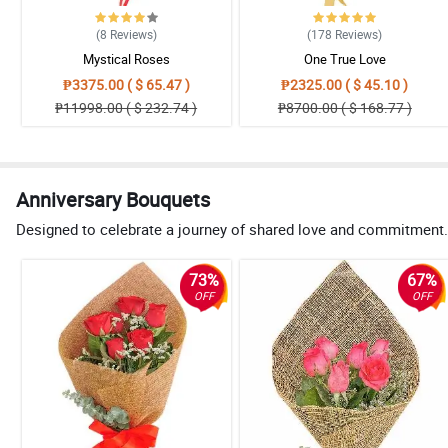
(8
Reviews
)
(178
Reviews
)
Mystical Roses
One True Love
₱3375.00 ( $ 65.47 )
₱2325.00 ( $ 45.10 )
₱11998.00 ( $ 232.74 )
₱8700.00 ( $ 168.77 )
Anniversary Bouquets
Designed to celebrate a journey of shared love and commitment. 
73%
67%
OFF
OFF