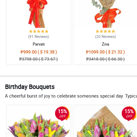
(91
Reviews
)
(20
Reviews
)
Parvati
Ziva
₱999.00 ( $ 19.38 )
₱1099.00 ( $ 21.32 )
₱3798.00 ( $ 73.67 )
₱3418.00 ( $ 66.30 )
Birthday Bouquets
A cheerful burst of joy to celebrate someones special day. Typical
15%
15%
OFF
OFF