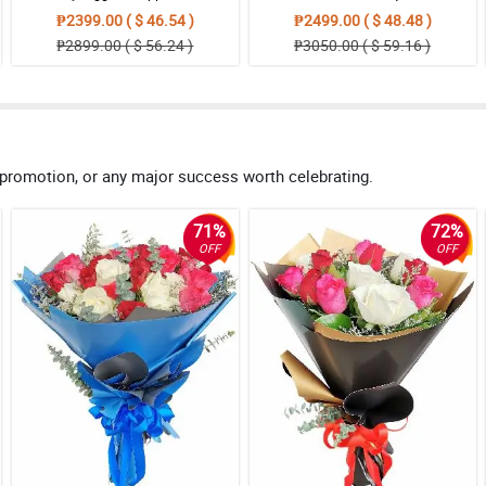
₱2399.00 ( $ 46.54 )
₱2499.00 ( $ 48.48 )
₱2899.00 ( $ 56.24 )
₱3050.00 ( $ 59.16 )
 promotion, or any major success worth celebrating.
71%
72%
OFF
OFF