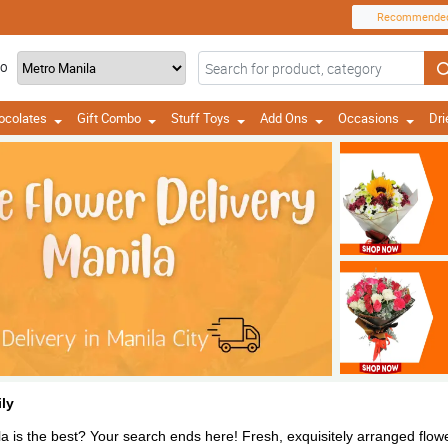
Recommende
TO
ocolates
Gift Combo
Stuff Toys
Add Ons
Occasions
Dri
ly
a is the best? Your search ends here! Fresh, exquisitely arranged flower