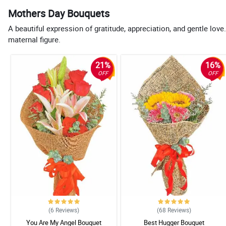
Mothers Day Bouquets
A beautiful expression of gratitude, appreciation, and gentle l
maternal figure.
21%
16%
OFF
OFF
(6
Reviews
)
(68
Reviews
)
You Are My Angel Bouquet
Best Hugger Bouquet