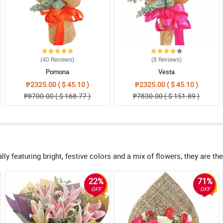
(40
Reviews
)
(8
Reviews
)
Pomona
Vesta
₱2325.00 ( $ 45.10 )
₱2325.00 ( $ 45.10 )
₱8700.00 ( $ 168.77 )
₱7830.00 ( $ 151.89 )
ly featuring bright, festive colors and a mix of flowers, they are th
22%
71%
OFF
OFF