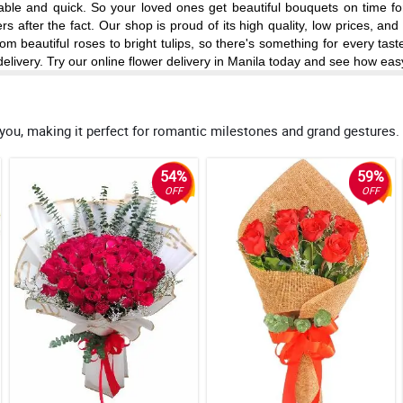
reliable and quick. So your loved ones get beautiful bouquets on time 
 after the fact. Our shop is proud of its high quality, low prices, an
om beautiful roses to bright tulips, so there's something for every tas
elivery. Try our online flower delivery in Manila today and see how eas
 you, making it perfect for romantic milestones and grand gestures.
54%
59%
OFF
OFF