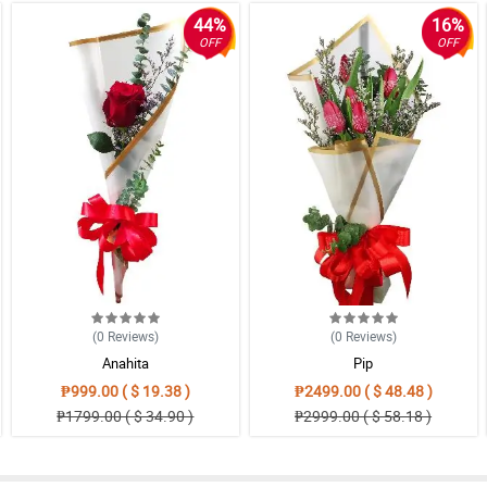
44%
16%
OFF
OFF
(0
Reviews
)
(0
Reviews
)
Anahita
Pip
₱999.00 ( $ 19.38 )
₱2499.00 ( $ 48.48 )
₱1799.00 ( $ 34.90 )
₱2999.00 ( $ 58.18 )