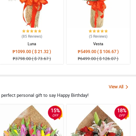
(85
Reviews
)
(5
Reviews
)
Luna
Vesta
₱1099.00 ( $ 21.32 )
₱5499.00 ( $ 106.67 )
₱3798.00 ( $ 73.67 )
₱6499.00 ( $ 126.07 )
View All
e perfect personal gift to say Happy Birthday!
15%
18%
OFF
OFF