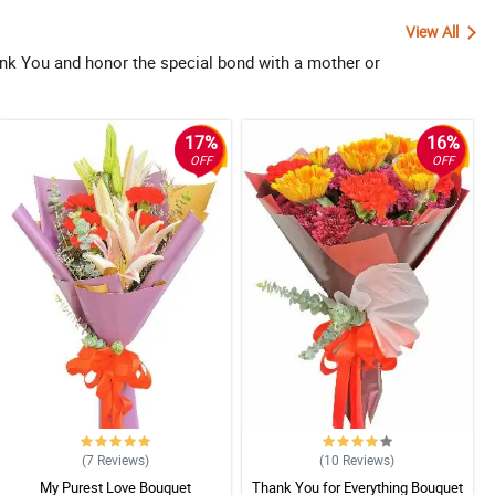
View All
ank You and honor the special bond with a mother or
17%
16%
OFF
OFF
(7
Reviews
)
(10
Reviews
)
My Purest Love Bouquet
Thank You for Everything Bouquet