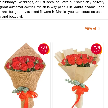
for birthdays, weddings, or just because. With our same-day delivery
d great customer service, which is why people in Manila choose us to
te and budget. If you need flowers in Manila, you can count on us as
y and beautiful.
View All
73%
73%
OFF
OFF