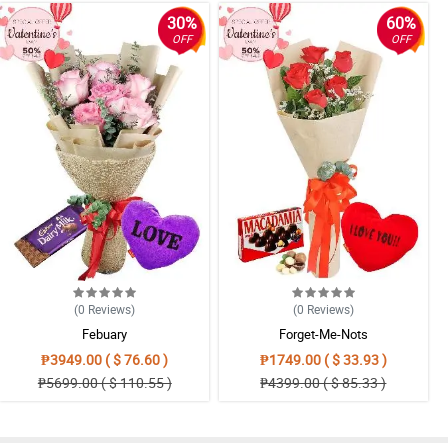
30%
60%
OFF
OFF
(0
Reviews
)
(0
Reviews
)
Febuary
Forget-Me-Nots
₱3949.00 ( $ 76.60 )
₱1749.00 ( $ 33.93 )
₱5699.00 ( $ 110.55 )
₱4399.00 ( $ 85.33 )