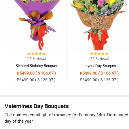
(45
Reviews
)
(39
Reviews
)
Blessed Birthday Bouquet
Its your Day Bouquet
₱5499.00 ( $ 106.67 )
₱5499.00 ( $ 106.67 )
₱6499.00 ( $ 126.07 )
₱6499.00 ( $ 126.07 )
Valentines Day Bouquets
The quintessential gift of romance for February 14th. Dominated 
day of the year.