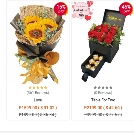
15%
45%
OFF
OFF
(361
Reviews
)
(0
Reviews
)
Love
Table For Two
₱1599.00 ( $ 31.02 )
₱2199.00 ( $ 42.66 )
₱1899.00 ( $ 36.84 )
₱3999.00 ( $ 77.57 )