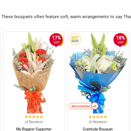
ove. These bouquets often feature soft, warm arrangements to say Th
17%
18%
OFF
OFF
Recommended
(4
Reviews
)
(6
Reviews
)
My Biggest Supporter
Gratitude Bouquet