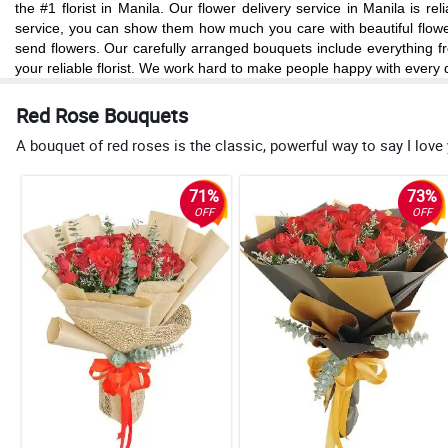
the #1 florist in Manila. Our flower delivery service in Manila is 
service, you can show them how much you care with beautiful flowers
send flowers. Our carefully arranged bouquets include everything fr
your reliable florist. We work hard to make people happy with every d
Red Rose Bouquets
A bouquet of red roses is the classic, powerful way to say I love
71%
73%
OFF
OFF