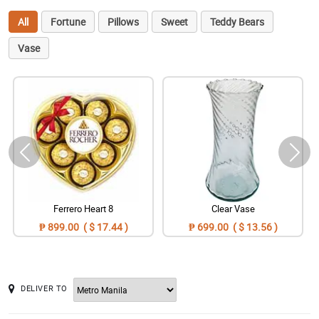
All
Fortune
Pillows
Sweet
Teddy Bears
Vase
Ferrero Heart 8
Clear Vase
₱ 899.00 ( $ 17.44 )
₱ 699.00 ( $ 13.56 )
DELIVER TO