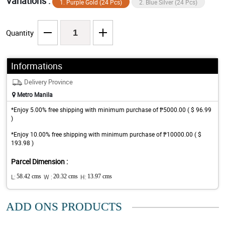
Variations :
1. Purple Gold (24 Pcs)
2. Blue Silver (24 Pcs)
Quantity
Informations
Delivery Province
Metro Manila
*Enjoy 5.00% free shipping with minimum purchase of ₱5000.00 ( $ 96.99
)
*Enjoy 10.00% free shipping with minimum purchase of ₱10000.00 ( $
193.98 )
Parcel Dimension :
L:
58.42 cms
W :
20.32 cms
H:
13.97 cms
ADD ONS PRODUCTS