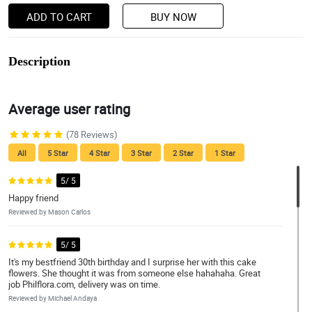
ADD TO CART
BUY NOW
Description
Average user rating
(78 Reviews)
All
5 Star
4 Star
3 Star
2 Star
1 Star
5/ 5
Happy friend
Reviewed by Mason Carlos
5/ 5
It's my bestfriend 30th birthday and I surprise her with this cake
flowers. She thought it was from someone else hahahaha. Great
job Philflora.com, delivery was on time.
Reviewed by Michael Andaya