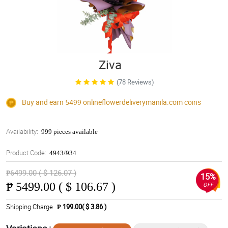
Ziva
(78 Reviews)
Buy and earn 5499
onlineflowerdeliverymanila.com
coins
Availability:
999 pieces available
Product Code:
4943/934
₱6499.00 ( $ 126.07 )
15%
₱
5499.00 ( $ 106.67 )
OFF
Shipping Charge
₱ 199.00( $ 3.86 )