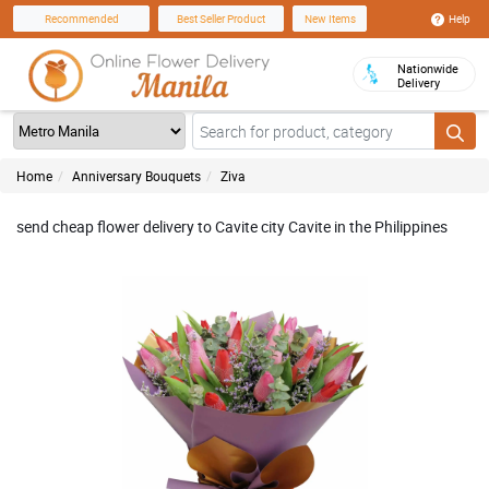
Help
Recommended
Best Seller Product
New Items
Nationwide
Delivery
Home
Anniversary Bouquets
Ziva
send cheap flower delivery to Cavite city Cavite in the Philippines