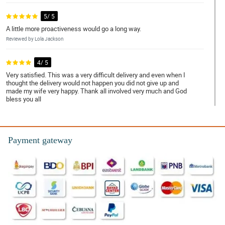
5/ 5
A little more proactiveness would go a long way.
Reviewed by Lola Jackson
4/ 5
Very satisfied. This was a very difficult delivery and even when I
thought the delivery would not happen you did not give up and
made my wife very happy. Thank all involved very much and God
bless you all
Reviewed by Tamara Mcdonald
5/ 5
Payment gateway
Everything was perfect from the order to delivery.
Reviewed by Lillie-Mae Jenkins
5/ 5
Perfect through and through.
Reviewed by Uma Marin