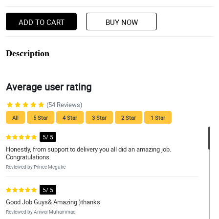
ADD TO CART
BUY NOW
Description
Average user rating
(54 Reviews)
All
5 Star
4 Star
3 Star
2 Star
1 Star
5/ 5
Honestly, from support to delivery you all did an amazing job.
Congratulations.
Reviewed by Prince Mcguire
5/ 5
Good Job Guys& Amazing:)thanks
Reviewed by Anwar Muhammad