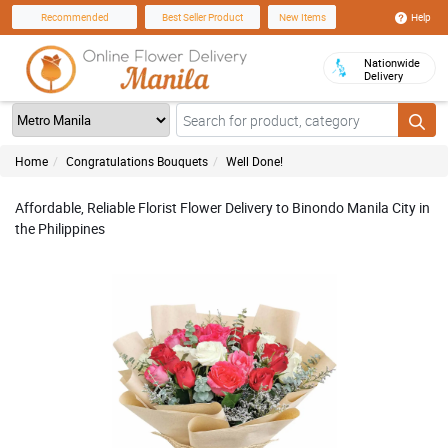
Help
Recommended
Best Seller Product
New Items
Nationwide
Delivery
Home
Congratulations Bouquets
Well Done!
Affordable, Reliable Florist Flower Delivery to Binondo Manila City in
the Philippines