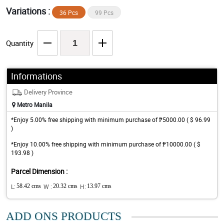
Variations :
36 Pcs
99 Pcs
Quantity
Informations
Delivery Province
Metro Manila
*Enjoy 5.00% free shipping with minimum purchase of ₱5000.00 ( $ 96.99
)
*Enjoy 10.00% free shipping with minimum purchase of ₱10000.00 ( $
193.98 )
Parcel Dimension :
L:
58.42 cms
W :
20.32 cms
H:
13.97 cms
ADD ONS PRODUCTS