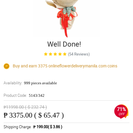
Well Done!
(54 Reviews)
Buy and earn 3375
onlineflowerdeliverymanila.com
coins
Availability:
999 pieces available
Product Code:
5143/342
₱11998.00 ( $ 232.74 )
71%
₱
3375.00 ( $ 65.47 )
OFF
Shipping Charge
₱ 199.00( $ 3.86 )