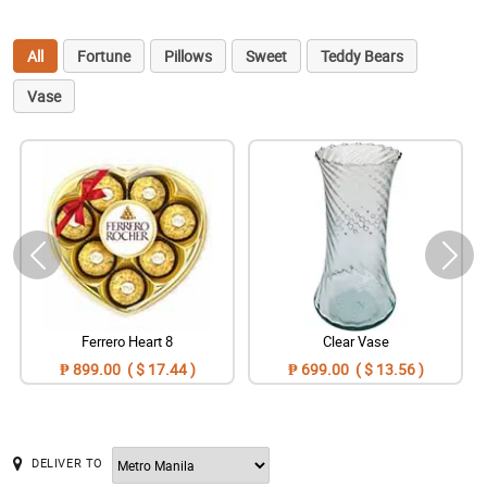
All
Fortune
Pillows
Sweet
Teddy Bears
Vase
Ferrero Heart 8
Clear Vase
₱ 899.00 ( $ 17.44 )
₱ 699.00 ( $ 13.56 )
DELIVER TO