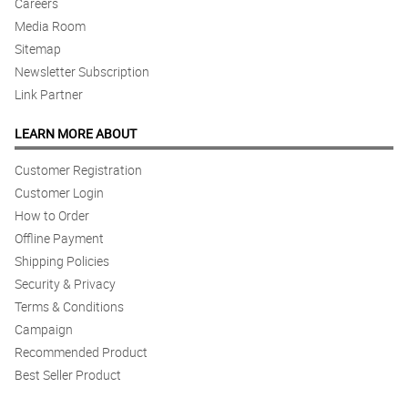
Careers
Media Room
5/ 5
The guy who delivered the flower was very nice as he waited for
Sitemap
my wife to pick up the flowers :) Good flower and service as
Newsletter Subscription
always ! Thank you !
Link Partner
Reviewed by Landon King
LEARN MORE ABOUT
5/ 5
Great service, super happy.
Customer Registration
Reviewed by Tomos Bonner
Customer Login
How to Order
4/ 5
Offline Payment
Delivery comes on time. Arrangement is presentable. Thumbs up!
Shipping Policies
Reviewed by Iain Grey
Security & Privacy
Terms & Conditions
5/ 5
Thumbs up! 👍
Campaign
Reviewed by Malachi Cassidy
Recommended Product
Best Seller Product
4/ 5