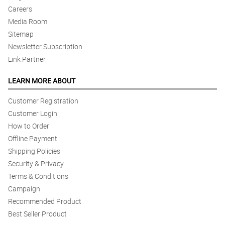
Careers
Media Room
Sitemap
Newsletter Subscription
Link Partner
LEARN MORE ABOUT
Customer Registration
Customer Login
How to Order
Offline Payment
Shipping Policies
Security & Privacy
Terms & Conditions
Campaign
Recommended Product
Best Seller Product