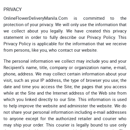
PRIVACY
OnlineFlowerDeliveryManila.Com is committed to the
protection of your privacy. We will only use the information that
we collect about you legally. We have created this privacy
statement in order to fully describe our Privacy Policy. This
Privacy Policy is applicable for the information that we receive
from persons, like you, who contact our website.
The personal information we collect may include you and your
Recipient’s name, title, company or organization name, e-mail,
phone, address. We may collect certain information about your
visit, such as your IP address, the type of browser you use; the
date and time you access the Site; the pages that you access
while at the Site and the Internet address of the Web site from
which you linked directly to our Site. This information is used
to help improve the website and administer the website. We do
not share your personal information including e-mail addresses
to anyone except for the authorized retailer and courier who
may ship your order. This courier is legally bound to use only