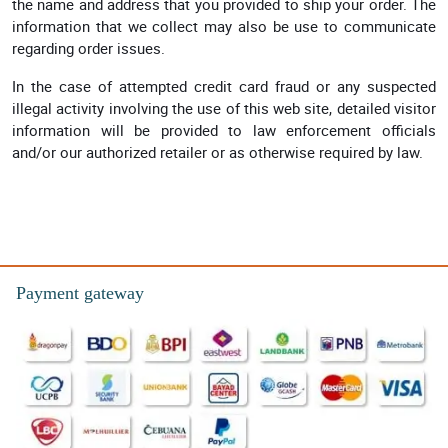
the name and address that you provided to ship your order. The
information that we collect may also be use to communicate
regarding order issues.
In the case of attempted credit card fraud or any suspected
illegal activity involving the use of this web site, detailed visitor
information will be provided to law enforcement officials
and/or our authorized retailer or as otherwise required by law.
Payment gateway