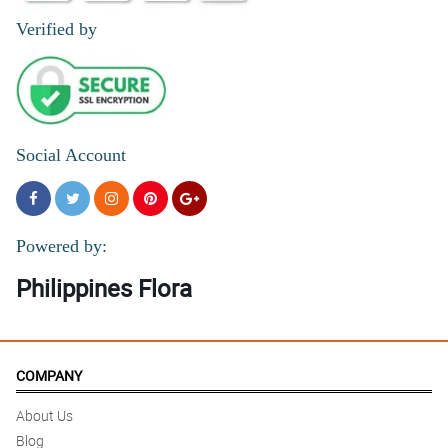
Verified by
Social Account
Powered by:
Philippines Flora
COMPANY
About Us
Blog