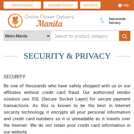
Help
Recommended
Best Seller Product
New Items
Nationwide
Delivery
SECURITY & PRIVACY
SECURITY
Be one of thousands who have safely shopped with us or our
affiliates without credit card fraud. Our authorized vendor
solution use SSL (Secure Socket Layer) for secure payment
transactions. As this is known to be the best in Internet
security technology, it encrypts all your personal information
and credit card numbers so it is unreadable as it travels over
the Internet. We do not retain your credit card information in
our website.