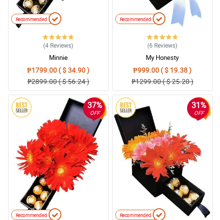
Recommended
Recommended
(4
Reviews
)
(6
Reviews
)
Minnie
My Honesty
₱1799.00 ( $ 34.90 )
₱999.00 ( $ 19.38 )
₱2899.00 ( $ 56.24 )
₱1299.00 ( $ 25.20 )
37%
31%
OFF
OFF
Recommended
Recommended