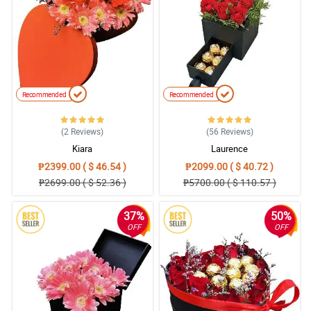
Recommended
Recommended
(2
Reviews
)
(56
Reviews
)
Kiara
Laurence
₱2399.00 ( $ 46.54 )
₱2099.00 ( $ 40.72 )
₱2699.00 ( $ 52.36 )
₱5700.00 ( $ 110.57 )
37%
50%
OFF
OFF