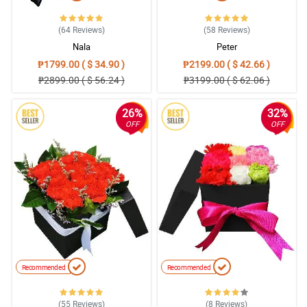
(64
Reviews
)
(58
Reviews
)
Nala
Peter
₱1799.00 ( $ 34.90 )
₱2199.00 ( $ 42.66 )
₱2899.00 ( $ 56.24 )
₱3199.00 ( $ 62.06 )
26%
32%
OFF
OFF
Recommended
Recommended
(55
Reviews
)
(8
Reviews
)