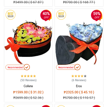
₱3499.00 ( $ 67.87 )
₱8700.00 ( $ 168.77 )
40%
59%
OFF
OFF
Recommended
Recommended
(50
Reviews
)
(6
Reviews
)
Collete
Eros
₱1599.00 ( $ 31.02 )
₱2325.00 ( $ 45.10 )
₱2699.00 ( $ 52.36 )
₱5700.00 ( $ 110.57 )