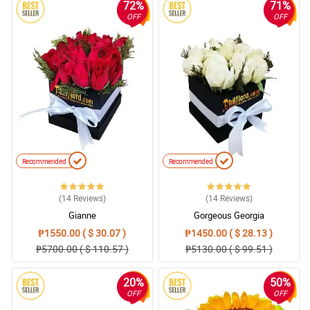
72%
71%
OFF
OFF
Recommended
Recommended
(14
Reviews
)
(14
Reviews
)
Gianne
Gorgeous Georgia
₱1550.00 ( $ 30.07 )
₱1450.00 ( $ 28.13 )
₱5700.00 ( $ 110.57 )
₱5130.00 ( $ 99.51 )
20%
50%
OFF
OFF