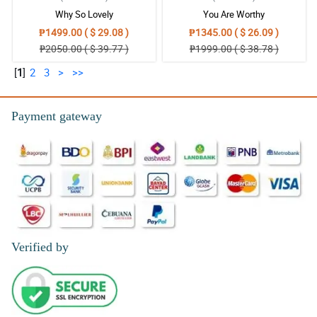
Why So Lovely
You Are Worthy
₱1499.00 ( $ 29.08 )
₱1345.00 ( $ 26.09 )
₱2050.00 ( $ 39.77 )
₱1999.00 ( $ 38.78 )
[
1
]
2
3
>
>>
Payment gateway
Verified by