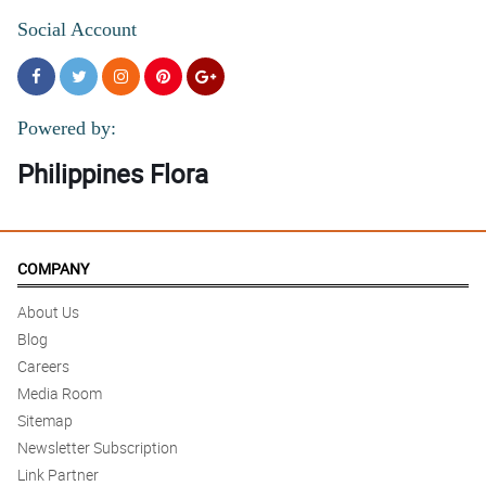
Social Account
Powered by:
Philippines Flora
COMPANY
About Us
Blog
Careers
Media Room
Sitemap
Newsletter Subscription
Link Partner