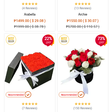
(4
Reviews
)
(13
Reviews
)
Arabella
Archie
₱1499.00 ( $ 29.08 )
₱1550.00 ( $ 30.07 )
₱1999.00 ( $ 38.78 )
₱5700.00 ( $ 110.57 )
22%
73%
OFF
OFF
Recommended
Recommended
(7
Reviews
)
(150
Reviews
)