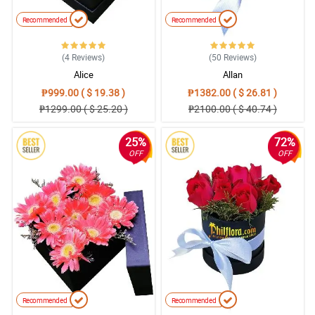
Recommended
Recommended
(4
Reviews
)
(50
Reviews
)
Alice
Allan
₱999.00 ( $ 19.38 )
₱1382.00 ( $ 26.81 )
₱1299.00 ( $ 25.20 )
₱2100.00 ( $ 40.74 )
25%
72%
OFF
OFF
Recommended
Recommended