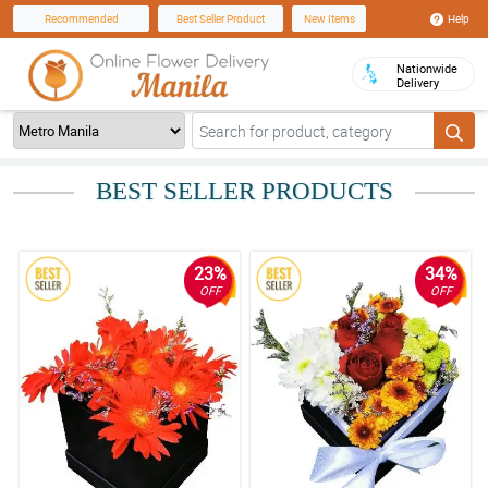
Help
Recommended
Best Seller Product
New Items
Nationwide
Delivery
BEST SELLER PRODUCTS
23%
34%
OFF
OFF