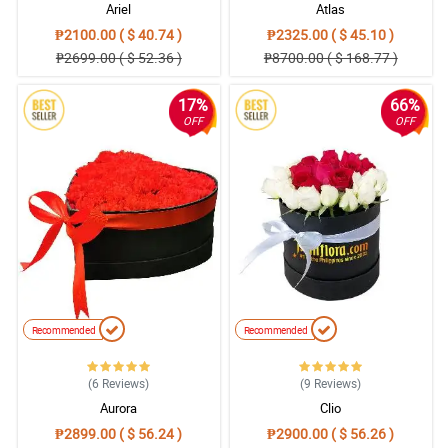
Ariel
Atlas
₱2100.00 ( $ 40.74 )
₱2325.00 ( $ 45.10 )
₱2699.00 ( $ 52.36 )
₱8700.00 ( $ 168.77 )
17%
66%
OFF
OFF
Recommended
Recommended
(6
Reviews
)
(9
Reviews
)
Aurora
Clio
₱2899.00 ( $ 56.24 )
₱2900.00 ( $ 56.26 )