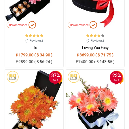
Recommended
Recommended
(4
Reviews
)
(6
Reviews
)
Lilo
Loving You Easy
₱1799.00 ( $ 34.90 )
₱3699.00 ( $ 71.75 )
₱2899.00 ( $ 56.24 )
₱7400.00 ( $ 143.55 )
37%
23%
OFF
OFF