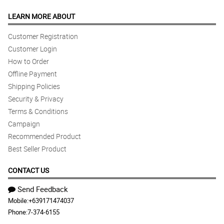
LEARN MORE ABOUT
Customer Registration
Customer Login
How to Order
Offline Payment
Shipping Policies
Security & Privacy
Terms & Conditions
Campaign
Recommended Product
Best Seller Product
CONTACT US
Send Feedback
Mobile:
+639171474037
Phone:
7-374-6155