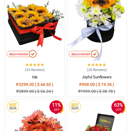
Recommended
Recommended
(34
Reviews
)
(28
Reviews
)
Ida
Joyful Sunflowers
₱2299.00 ( $ 44.60 )
₱998.00 ( $ 19.36 )
₱2899.00 ( $ 56.24 )
₱1999.00 ( $ 38.78 )
11%
63%
OFF
OFF