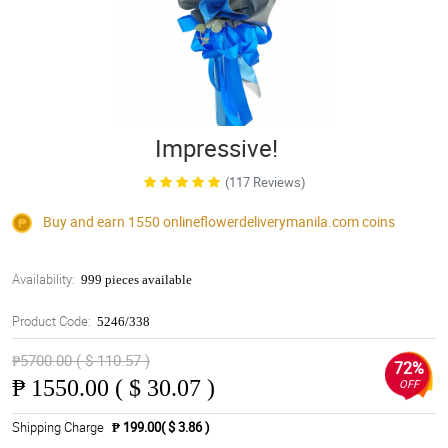
Impressive!
(117 Reviews)
Buy and earn 1550
onlineflowerdeliverymanila.com
coins
Availability:
999 pieces available
Product Code:
5246/338
₱5700.00 ( $ 110.57 )
72%
₱
1550.00 ( $ 30.07 )
OFF
Shipping Charge
₱ 199.00( $ 3.86 )