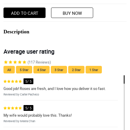
ADD TO CART
BUY NOW
Description
Average user rating
(117 Reviews)
All
5 Star
4 Star
3 Star
2 Star
1 Star
5/ 5
Good job! Roses are fresh, and I love how you deliver it so fast.
Reviewed by Carter Pacheco
5/ 5
My wife would probably love this. Thanks!
Reviewed by Meera Chan