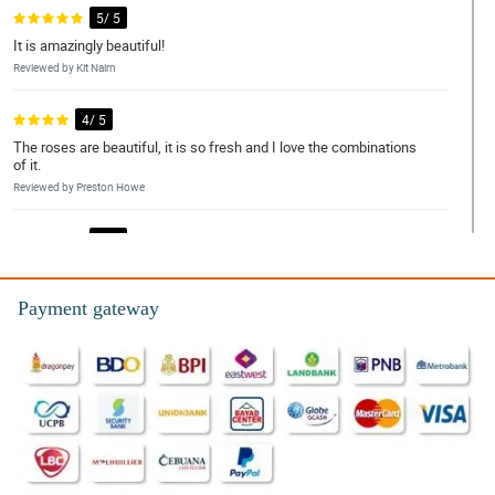
5/ 5
It is amazingly beautiful!
Reviewed by Kit Nairn
4/ 5
The roses are beautiful, it is so fresh and I love the combinations
of it.
Reviewed by Preston Howe
5/ 5
This bouquet is worth it!
Reviewed by Ira Weaver
Payment gateway
5/ 5
Love the customer service.
Reviewed by Maria Wood
4/ 5
Thanks for the big discounts.
Reviewed by Kieron Rice