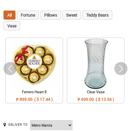
All
Fortune
Pillows
Sweet
Teddy Bears
Vase
Ferrero Heart 8
Clear Vase
₱ 899.00 ( $ 17.44 )
₱ 699.00 ( $ 13.56 )
DELIVER TO