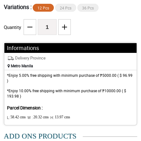
Variations :
12 Pcs
24 Pcs
36 Pcs
Quantity
Informations
Delivery Province
Metro Manila
*Enjoy 5.00% free shipping with minimum purchase of ₱5000.00 ( $ 96.99
)
*Enjoy 10.00% free shipping with minimum purchase of ₱10000.00 ( $
193.98 )
Parcel Dimension :
L:
58.42 cms
W :
20.32 cms
H:
13.97 cms
ADD ONS PRODUCTS