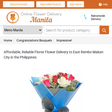
Help
Recommended
Best Seller Product
New Items
Nationwide
Delivery
Home
Congratulations Bouquets
Impressive!
Affordable, Reliable Florist Flower Delivery to East Rembo Makati
City in the Philippines