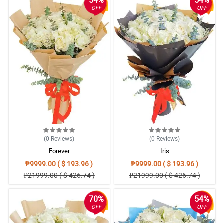
OFF
OFF
(0
Reviews
)
(0
Reviews
)
Forever
Iris
₱9999.00 ( $ 193.96 )
₱9999.00 ( $ 193.96 )
₱21999.00 ( $ 426.74 )
₱21999.00 ( $ 426.74 )
70%
54%
OFF
OFF