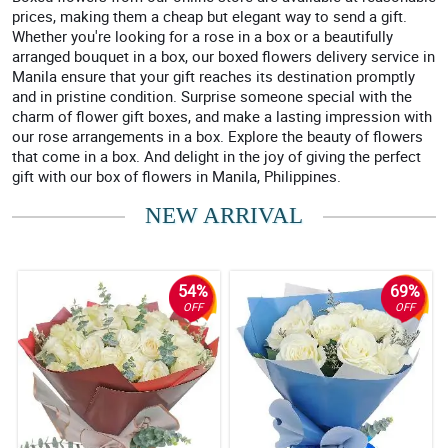
prices, making them a cheap but elegant way to send a gift.
Whether you're looking for a rose in a box or a beautifully
arranged bouquet in a box, our boxed flowers delivery service in
Manila ensure that your gift reaches its destination promptly
and in pristine condition. Surprise someone special with the
charm of flower gift boxes, and make a lasting impression with
our rose arrangements in a box. Explore the beauty of flowers
that come in a box. And delight in the joy of giving the perfect
gift with our box of flowers in Manila, Philippines.
NEW ARRIVAL
54%
69%
OFF
OFF