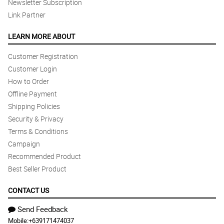
Newsletter Subscription
Link Partner
LEARN MORE ABOUT
Customer Registration
Customer Login
How to Order
Offline Payment
Shipping Policies
Security & Privacy
Terms & Conditions
Campaign
Recommended Product
Best Seller Product
CONTACT US
Send Feedback
Mobile:
+639171474037