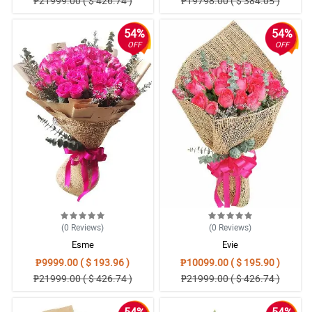
₱21999.00 ( $ 426.74 )
₱19798.00 ( $ 384.05 )
54%
54%
OFF
OFF
(0
Reviews
)
(0
Reviews
)
Esme
Evie
₱9999.00 ( $ 193.96 )
₱10099.00 ( $ 195.90 )
₱21999.00 ( $ 426.74 )
₱21999.00 ( $ 426.74 )
54%
54%