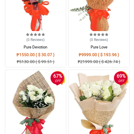
(0
Reviews
)
(0
Reviews
)
Pure Devotion
Pure Love
₱1550.00 ( $ 30.07 )
₱9999.00 ( $ 193.96 )
₱5130.00 ( $ 99.51 )
₱21999.00 ( $ 426.74 )
67%
69%
OFF
OFF