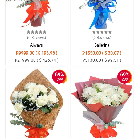
(0
Reviews
)
(0
Reviews
)
Always
Ballerina
₱9999.00 ( $ 193.96 )
₱1550.00 ( $ 30.07 )
₱21999.00 ( $ 426.74 )
₱5130.00 ( $ 99.51 )
69%
69%
OFF
OFF