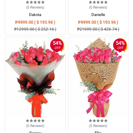
(0
Reviews
)
(0
Reviews
)
Dakota
Danielle
₱9999.00 ( $ 193.96 )
₱9999.00 ( $ 193.96 )
₱12999.00 ( $ 252.16 )
₱21999.00 ( $ 426.74 )
54%
54%
OFF
OFF
(0
Reviews
)
(0
Reviews
)