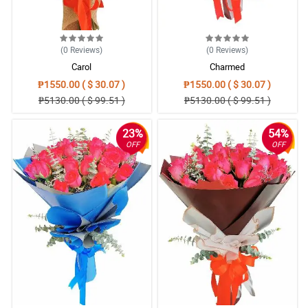
(0
Reviews
)
(0
Reviews
)
Carol
Charmed
₱1550.00 ( $ 30.07 )
₱1550.00 ( $ 30.07 )
₱5130.00 ( $ 99.51 )
₱5130.00 ( $ 99.51 )
23%
54%
OFF
OFF