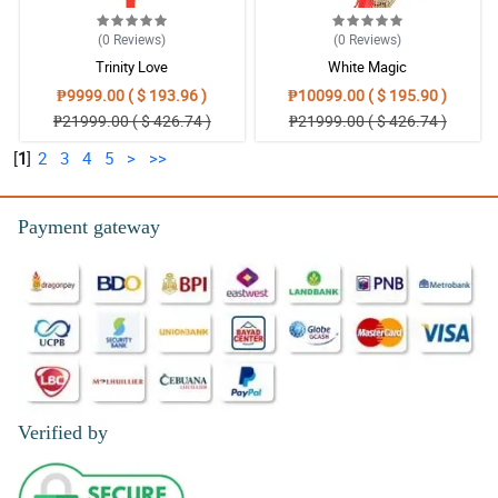
(0
Reviews
)
(0
Reviews
)
Trinity Love
White Magic
₱9999.00 ( $ 193.96 )
₱10099.00 ( $ 195.90 )
₱21999.00 ( $ 426.74 )
₱21999.00 ( $ 426.74 )
[
1
]
2
3
4
5
>
>>
Payment gateway
Verified by