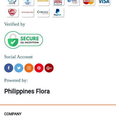
Verified by
Social Account
Powered by:
Philippines Flora
COMPANY