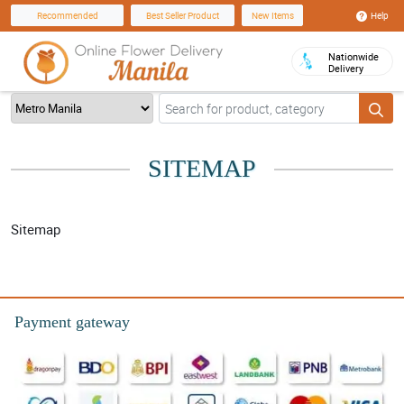
Help
Recommended
Best Seller Product
New Items
Nationwide
Delivery
SITEMAP
Sitemap
Payment gateway