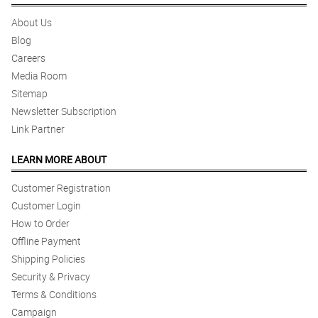
About Us
Blog
Careers
Media Room
Sitemap
Newsletter Subscription
Link Partner
LEARN MORE ABOUT
Customer Registration
Customer Login
How to Order
Offline Payment
Shipping Policies
Security & Privacy
Terms & Conditions
Campaign