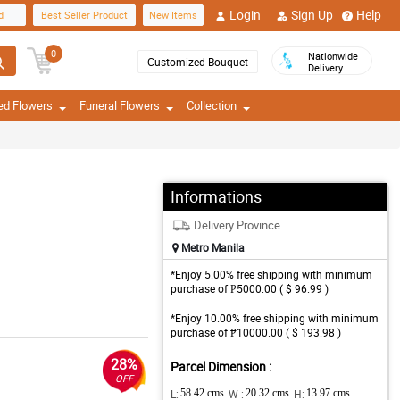
Login
Sign Up
Help
d
Best Seller Product
New Items
0
Nationwide
Customized Bouquet
Delivery
ed Flowers
Funeral Flowers
Collection
Informations
Delivery Province
Metro Manila
*Enjoy 5.00% free shipping with minimum
purchase of ₱5000.00 ( $ 96.99 )
*Enjoy 10.00% free shipping with minimum
purchase of ₱10000.00 ( $ 193.98 )
28%
Parcel Dimension :
OFF
L:
58.42 cms
W :
20.32 cms
H:
13.97 cms