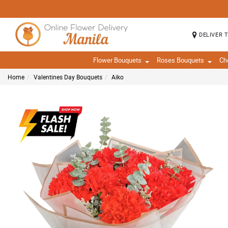
DELIVER 
Flower Bouquets
Roses Bouquets
Ch
Home
Valentines Day Bouquets
Aiko