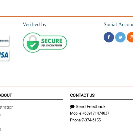
Verified by
Social Accou
ABOUT
CONTACT US
Send Feedback
tration
Mobile:
+639171474037
n
Phone:
7-374-6155
t