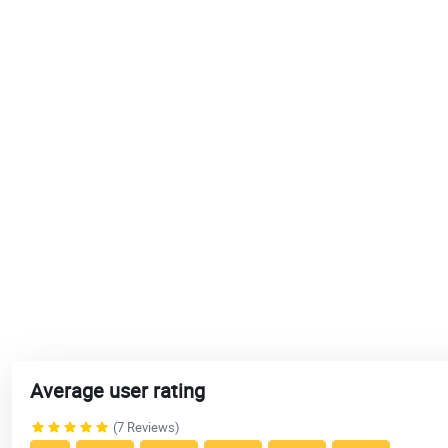
Average user rating
(7 Reviews)