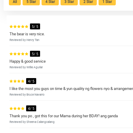
All
5 Star
4 Star
3 Star
2 Star
1 Star
5/ 5
The bear is very nice.
Reviewed by Henry Tan
5/ 5
Happy & good service
Reviewed by Willie Aguilar
4/ 5
I like the most you guys on time & yun quality ng flowers nyo & arrangemen
Reviewed by Bruce Navarro
4/ 5
Thank you po , got this for our Mama during her BDAY! ang ganda
Reviewed by Sheena Calangcalang