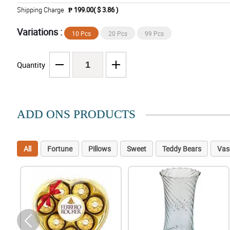
Shipping Charge
₱ 199.00( $ 3.86 )
Variations :
10 Pcs
20 Pcs
99 Pcs
Quantity
ADD ONS PRODUCTS
All
Fortune
Pillows
Sweet
Teddy Bears
Vas