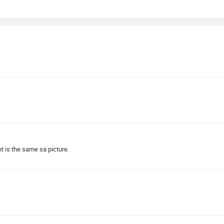
t is the same sa picture.