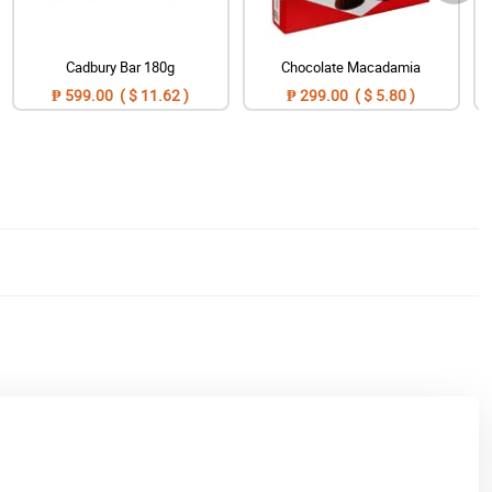
Cadbury Bar 180g
Chocolate Macadamia
₱ 599.00 ( $ 11.62 )
₱ 299.00 ( $ 5.80 )