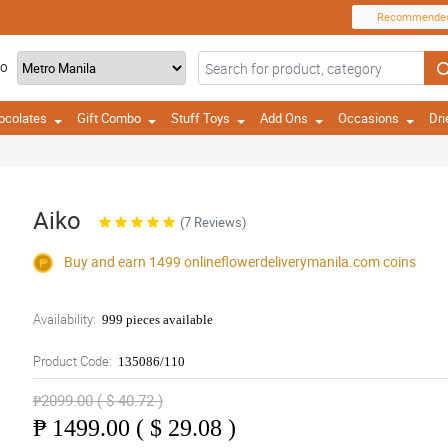
Recommende
TO
ocolates
Gift Combo
Stuff Toys
Add Ons
Occasions
Dri
Aiko
(7 Reviews)
Buy and earn 1499
onlineflowerdeliverymanila.com
coins
Availability:
999 pieces available
Product Code:
135086/110
₱2099.00 ( $ 40.72 )
₱
1499.00 ( $ 29.08 )