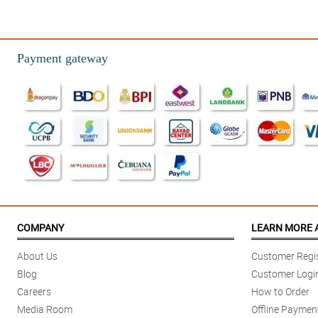
Payment gateway
COMPANY
LEARN MORE 
About Us
Customer Regis
Blog
Customer Logi
Careers
How to Order
Media Room
Offline Paymen