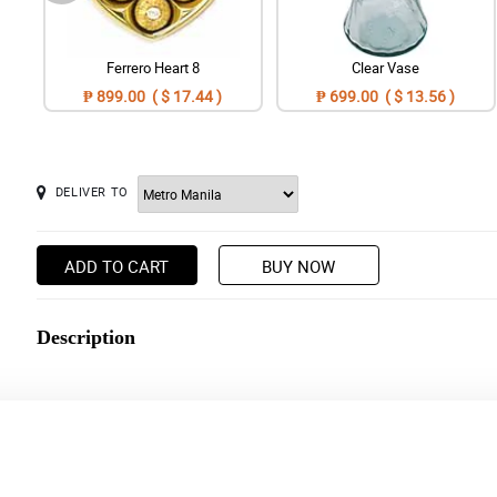
Ferrero Heart 8
Clear Vase
₱ 899.00 ( $ 17.44 )
₱ 699.00 ( $ 13.56 )
DELIVER TO
ADD TO CART
BUY NOW
Description