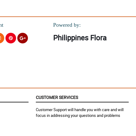
nt
Powered by:
Philippines Flora
CUSTOMER SERVICES
Customer Support will handle you with care and will
focus in addressing your questions and problems