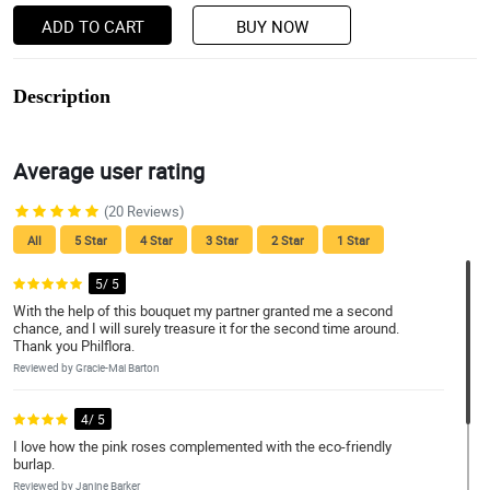
ADD TO CART
BUY NOW
Description
Average user rating
(20 Reviews)
All
5 Star
4 Star
3 Star
2 Star
1 Star
5/ 5
With the help of this bouquet my partner granted me a second
chance, and I will surely treasure it for the second time around.
Thank you Philflora.
Reviewed by Gracie-Mai Barton
4/ 5
I love how the pink roses complemented with the eco-friendly
burlap.
Reviewed by Janine Barker