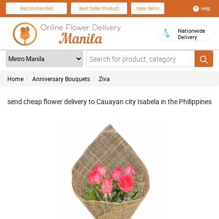
Help
Recommended
Best Seller Product
New Items
Nationwide
Delivery
Home
Anniversary Bouquets
Ziva
send cheap flower delivery to Cauayan city Isabela in the Philippines