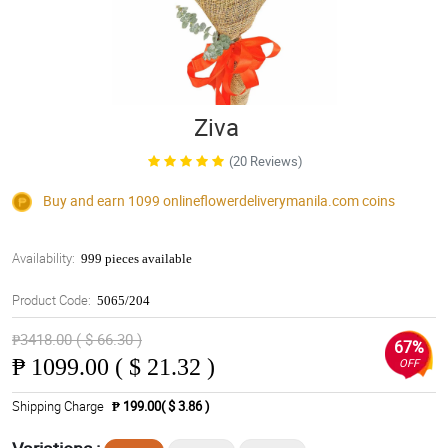
Ziva
(20 Reviews)
Buy and earn 1099
onlineflowerdeliverymanila.com
coins
Availability:
999 pieces available
Product Code:
5065/204
₱3418.00 ( $ 66.30 )
67%
₱
1099.00 ( $ 21.32 )
OFF
Shipping Charge
₱ 199.00( $ 3.86 )