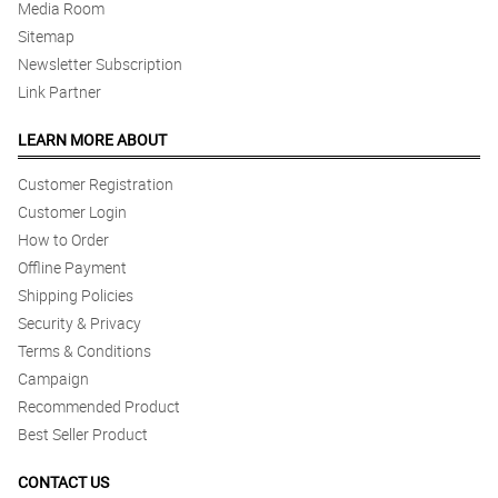
Media Room
Sitemap
Newsletter Subscription
Link Partner
LEARN MORE ABOUT
Customer Registration
Customer Login
How to Order
Offline Payment
Shipping Policies
Security & Privacy
Terms & Conditions
Campaign
Recommended Product
Best Seller Product
CONTACT US