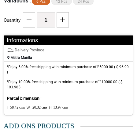
Variations :
6 Pcs
12 Pcs
24 Pcs
Quantity
Informations
Delivery Province
Metro Manila
*Enjoy 5.00% free shipping with minimum purchase of ₱5000.00 ( $ 96.99
)
*Enjoy 10.00% free shipping with minimum purchase of ₱10000.00 ( $
193.98 )
Parcel Dimension :
L:
58.42 cms
W :
20.32 cms
H:
13.97 cms
ADD ONS PRODUCTS