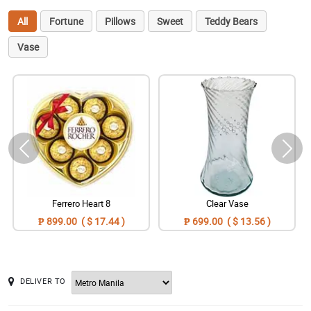
All
Fortune
Pillows
Sweet
Teddy Bears
Vase
Ferrero Heart 8
Clear Vase
₱ 899.00 ( $ 17.44 )
₱ 699.00 ( $ 13.56 )
DELIVER TO