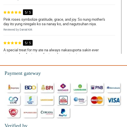
5/ 5
Pink roses symbolize gratitude, grace, and joy. So nung mother's
day ito yung niregalo ko sa nanay ko, and nagutsuhan niya.
Reviewed by Danial Kirk
5/ 5
A special treat for my ate na always nakasuporta sakin ever
since, and perfect na perfect ang bouquet na to.
Reviewed by Mamie Macleod
Payment gateway
5/ 5
Napa-OO ko si crush hihihi. Dabest ka talaga Philflora!
Reviewed by Daanyaal Kinney
5/ 5
Ambilis ng delivery! Nakakatuwa.
Reviewed by Taybah Ellwood
Verified by
5/ 5