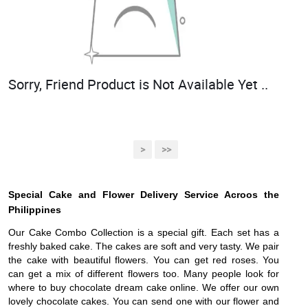
Sorry, Friend Product is Not Available Yet ..
>
>>
Special Cake and Flower Delivery Service Acroos the
Philippines
Our Cake Combo Collection is a special gift. Each set has a
freshly baked cake. The cakes are soft and very tasty. We pair
the cake with beautiful flowers. You can get red roses. You
can get a mix of different flowers too. Many people look for
where to buy chocolate dream cake online. We offer our own
lovely chocolate cakes. You can send one with our flower and