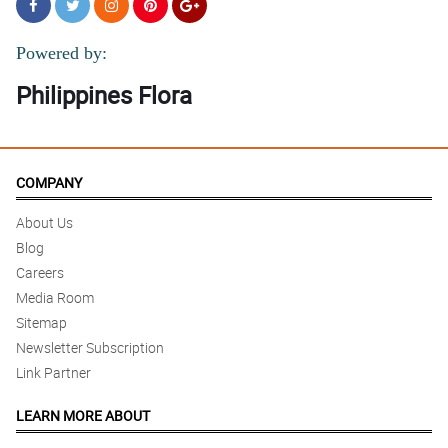
Powered by:
Philippines Flora
COMPANY
About Us
Blog
Careers
Media Room
Sitemap
Newsletter Subscription
Link Partner
LEARN MORE ABOUT