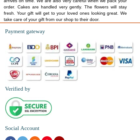
arrives on time. We are also very careful when we pack your
order. Cakes are handled very gently. The flowers will stay
fresh. Your gift will get to your loved ones looking great. We
take care of your gift from our shop to their door.
Payment gateway
Verified by
Social Account