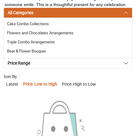
someone smile. This is a thoughtful present for any celebration.
All Categories
Cake Combo Collections
Flowers and Chocolates Arrangements
Triple Combo Arrangements
Bear & Flower Bouquet
Price Range
Sort By :
Latest
Price: Low to High
Price: High to Low