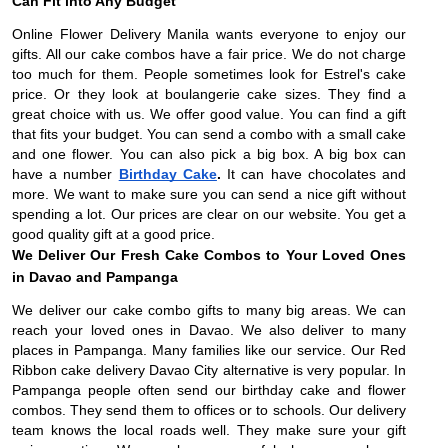
Can Fit into Any Budget
Online Flower Delivery Manila wants everyone to enjoy our
gifts. All our cake combos have a fair price. We do not charge
too much for them. People sometimes look for Estrel's cake
price. Or they look at boulangerie cake sizes. They find a
great choice with us. We offer good value. You can find a gift
that fits your budget. You can send a combo with a small cake
and one flower. You can also pick a big box. A big box can
have a number
Birthday Cake
.
It can have chocolates and
more. We want to make sure you can send a nice gift without
spending a lot. Our prices are clear on our website. You get a
good quality gift at a good price.
We Deliver Our Fresh Cake Combos to Your Loved Ones
in Davao and Pampanga
We deliver our cake combo gifts to many big areas. We can
reach your loved ones in Davao. We also deliver to many
places in Pampanga. Many families like our service. Our Red
Ribbon cake delivery Davao City alternative is very popular. In
Pampanga people often send our birthday cake and flower
combos. They send them to offices or to schools. Our delivery
team knows the local roads well. They make sure your gift