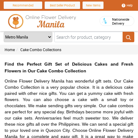
Help
Recommended
Best Seller Product
New Items
Nationwide
Delivery
Home
Cake Combo Collections
Find the Perfect Gift Set of Delicious Cakes and Fresh
Flowers in Our Cake Combo Collection
Online Flower Delivery Manila has wonderful gift sets. Our Cake
Combo Collection is a very popular choice. It is a delicious cake
paired with other nice gifts. You can get a yummy cake with fresh
flowers. You can also choose a cake with a small toy or
chocolates. We make sending gifts very simple. Our cake combos
are perfect for any special day. Birthdays become more joyful with
our cake sets. Anniversaries feel much sweeter too. We deliver
these nice gifts all over the Philippines. We can send a special gift
to your loved one in Quezon City. Choose Online Flower Delivery
Manila for a complete and easy gift. It is a great way to make