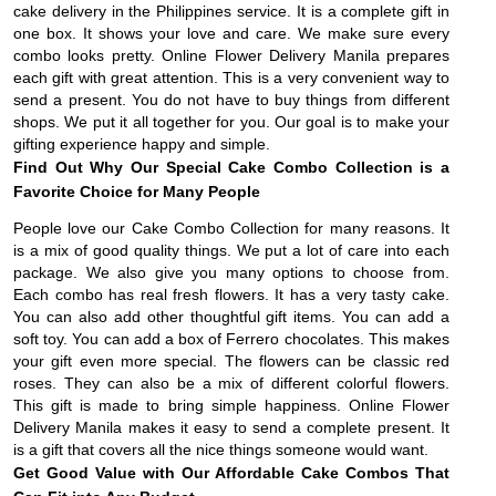
cake delivery in the Philippines service. It is a complete gift in
one box. It shows your love and care. We make sure every
combo looks pretty. Online Flower Delivery Manila prepares
each gift with great attention. This is a very convenient way to
send a present. You do not have to buy things from different
shops. We put it all together for you. Our goal is to make your
gifting experience happy and simple.
Find Out Why Our Special Cake Combo Collection is a
Favorite Choice for Many People
People love our Cake Combo Collection for many reasons. It
is a mix of good quality things. We put a lot of care into each
package. We also give you many options to choose from.
Each combo has real fresh flowers. It has a very tasty cake.
You can also add other thoughtful gift items. You can add a
soft toy. You can add a box of Ferrero chocolates. This makes
your gift even more special. The flowers can be classic red
roses. They can also be a mix of different colorful flowers.
This gift is made to bring simple happiness. Online Flower
Delivery Manila makes it easy to send a complete present. It
is a gift that covers all the nice things someone would want.
Get Good Value with Our Affordable Cake Combos That