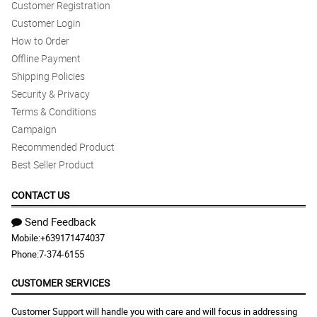
Customer Registration
Customer Login
How to Order
Offline Payment
Shipping Policies
Security & Privacy
Terms & Conditions
Campaign
Recommended Product
Best Seller Product
CONTACT US
Send Feedback
Mobile:
+639171474037
Phone:
7-374-6155
CUSTOMER SERVICES
Customer Support will handle you with care and will focus in addressing