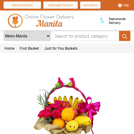
Help
Recommended
Best Seller Product
New Items
Nationwide
Delivery
Home
Fruit Basket
Just for You Baskets