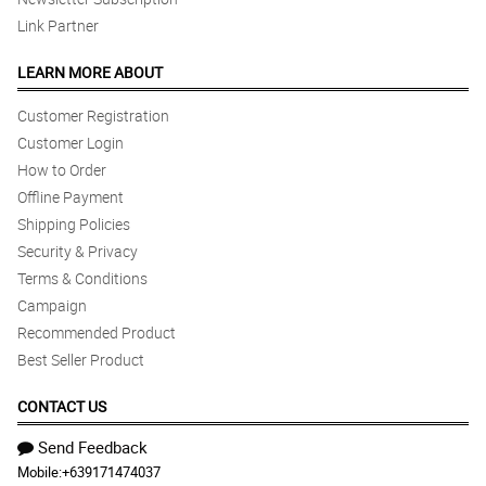
Link Partner
LEARN MORE ABOUT
Customer Registration
Customer Login
How to Order
Offline Payment
Shipping Policies
Security & Privacy
Terms & Conditions
Campaign
Recommended Product
Best Seller Product
CONTACT US
Send Feedback
Mobile:
+639171474037