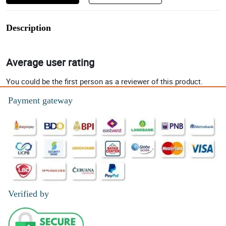
Description
Average user rating
You could be the first person as a reviewer of this product.
Payment gateway
Verified by