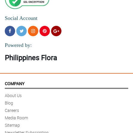
Social Account
Powered by:
Philippines Flora
COMPANY
About Us
Blog
Careers
Media Room
Sitemap
Newsletter Subscription