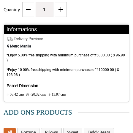
Quantity
Informations
Delivery Province
Metro Manila
*Enjoy 5.00% free shipping with minimum purchase of ₱5000.00 ( $ 96.99
)
*Enjoy 10.00% free shipping with minimum purchase of ₱10000.00 ( $
193.98 )
Parcel Dimension :
L:
58.42 cms
W :
20.32 cms
H:
13.97 cms
ADD ONS PRODUCTS
All
Fortune
Pillows
Sweet
Teddy Bears