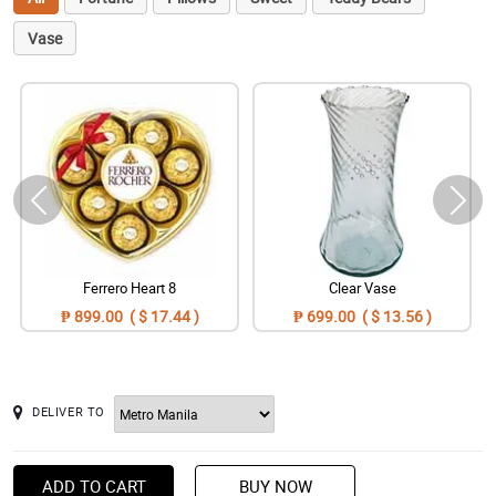
Vase
Ferrero Heart 8
Clear Vase
₱ 899.00 ( $ 17.44 )
₱ 699.00 ( $ 13.56 )
DELIVER TO
ADD TO CART
BUY NOW