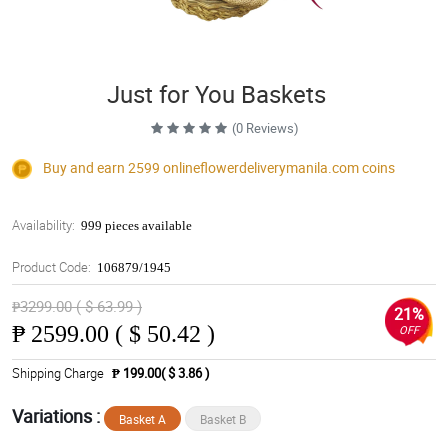
Just for You Baskets
(0 Reviews)
Buy and earn 2599
onlineflowerdeliverymanila.com
coins
Availability:
999 pieces available
Product Code:
106879/1945
₱3299.00 ( $ 63.99 )
21%
₱
2599.00 ( $ 50.42 )
OFF
Shipping Charge
₱ 199.00( $ 3.86 )
Variations :
Basket A
Basket B