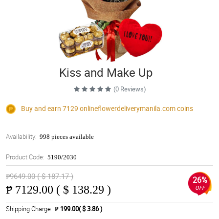
Kiss and Make Up
(0 Reviews)
Buy and earn 7129
onlineflowerdeliverymanila.com
coins
Availability:
998 pieces available
Product Code:
5190/2030
₱9649.00 ( $ 187.17 )
26%
₱
7129.00 ( $ 138.29 )
OFF
Shipping Charge
₱ 199.00( $ 3.86 )