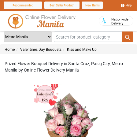
Help
Recommended
Best Seller Product
New Items
Nationwide
Delivery
Home
Valentines Day Bouquets
Kiss and Make Up
Prized Flower Bouquet Delivery in Santa Cruz, Pasig City, Metro
Manila by Online Flower Delivery Manila