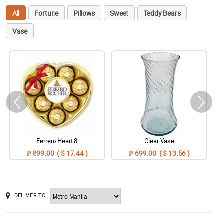
All
Fortune
Pillows
Sweet
Teddy Bears
Vase
Ferrero Heart 8
Clear Vase
₱ 899.00 ( $ 17.44 )
₱ 699.00 ( $ 13.56 )
DELIVER TO