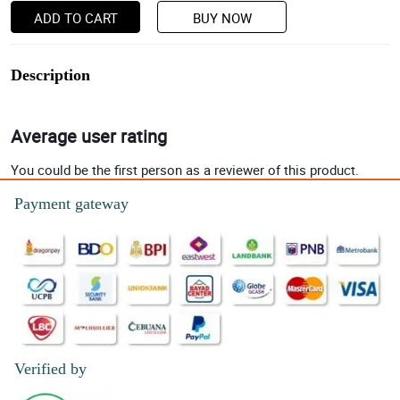
ADD TO CART
BUY NOW
Description
Average user rating
You could be the first person as a reviewer of this product.
Payment gateway
Verified by