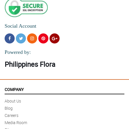
Social Account
Powered by:
Philippines Flora
COMPANY
About Us
Blog
Careers
Media Room