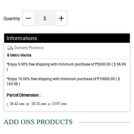
Quantity
Informations
Delivery Province
Metro Manila
*Enjoy 5.00% free shipping with minimum purchase of ₱5000.00 ( $ 96.99
)
*Enjoy 10.00% free shipping with minimum purchase of ₱10000.00 ( $
193.98 )
Parcel Dimension :
L:
58.42 cms
W :
20.32 cms
H:
13.97 cms
ADD ONS PRODUCTS