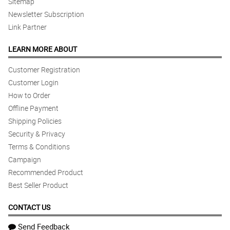
Sitemap
Newsletter Subscription
Link Partner
LEARN MORE ABOUT
Customer Registration
Customer Login
How to Order
Offline Payment
Shipping Policies
Security & Privacy
Terms & Conditions
Campaign
Recommended Product
Best Seller Product
CONTACT US
Send Feedback