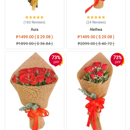
soon.
Reviewed by Isa Huffman
5/ 5
(160
Reviews
)
(24
Reviews
)
Well done!
Aura
Alethea
Reviewed by Miriam Shannon
₱1499.00 ( $ 29.08 )
₱1499.00 ( $ 29.08 )
₱1899.00 ( $ 36.84 )
₱2099.00 ( $ 40.72 )
5/ 5
Reasonable and good
73%
73%
Reviewed by Cali Cochran
OFF
OFF
5/ 5
More update thru SMS or Call. But over all its highly
recommended. Price is very reasonable
Reviewed by Michelle O'Quinn
5/ 5
Impressed with the service and delivery. Will definitely place an
order in the future
Reviewed by Garin East