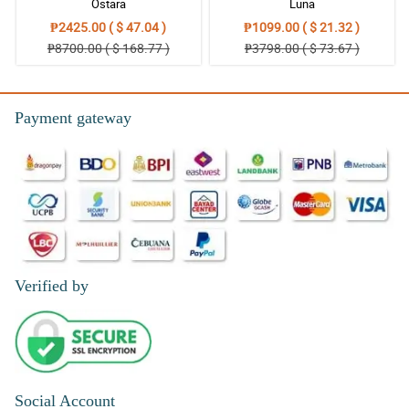
Ostara
Luna
₱2425.00 ( $ 47.04 )
₱1099.00 ( $ 21.32 )
5/ 5
₱8700.00 ( $ 168.77 )
₱3798.00 ( $ 73.67 )
Thank you so much Philflora.com.. you are the best.. i will order
again next time.
Reviewed by Kelsi Reilly
Payment gateway
4/ 5
Keep it up! All is good. Keep up the great work.
Reviewed by Carol Strickland
5/ 5
Great job! It was great!
Reviewed by Adela Stewart
Verified by
5/ 5
Great services by far!
Reviewed by Courteney Valdez
Social Account