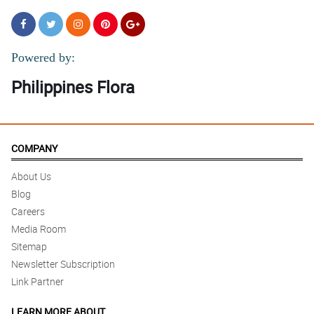
Powered by:
Philippines Flora
COMPANY
About Us
Blog
Careers
Media Room
Sitemap
Newsletter Subscription
Link Partner
LEARN MORE ABOUT