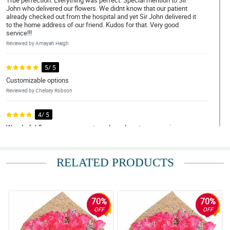
True perfection. Everything was perfect. Special mention to Sir
John who delivered our flowers. We didnt know that our patient
already checked out from the hospital and yet Sir John delivered it
to the home address of our friend. Kudos for that. Very good
service!!!
Reviewed by Amayah Haigh
5/ 5
Customizable options
Reviewed by Chelsey Robson
4/ 5
Wonderful flower arrangements and good customer service.
Maybe add a feature where customers can customize their flower
arrangements? Would also appreciate GPS of driver, text
message when delivery was sent out, and when received by the
recipient or left at the lobby.But overall is great! :)
RELATED PRODUCTS
Reviewed by Shona Foreman
4/ 5
70%
70%
Keep it up guys!
OFF
OFF
Reviewed by Dorian Kline