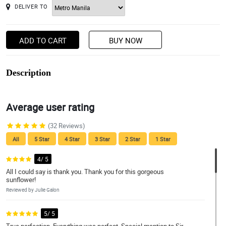
DELIVER TO
ADD TO CART
BUY NOW
Description
Average user rating
(32 Reviews)
All
5 Star
4 Star
3 Star
2 Star
1 Star
4/ 5
All I could say is thank you. Thank you for this gorgeous
sunflower!
Reviewed by Julie Galon
5/ 5