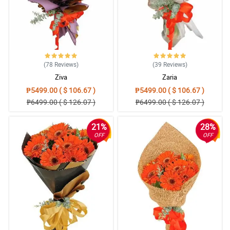
locations. The flowers were beautiful, my only thought would be
to deliver live green plants so my friends and family could see
them every day to remember what I have sent. Please consider
several live plants that can be planted into special pits.
Reviewed by Cheryl Travis
5/ 5
(78
Reviews
)
(39
Reviews
)
Good product and service quality
Ziva
Zaria
Reviewed by Zaina Yoder
₱5499.00 ( $ 106.67 )
₱5499.00 ( $ 106.67 )
₱6499.00 ( $ 126.07 )
₱6499.00 ( $ 126.07 )
5/ 5
On time and very beautiful flowers!
21%
28%
Reviewed by Tasneem Wilkes
OFF
OFF
4/ 5
Well pleased! TQ
Reviewed by Giulia Sharma
5/ 5
Couldn't have done any better. I am well pleased with the entire
experience, thank you very much! Will use your services again