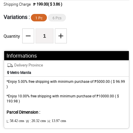
Shipping Charge
₱ 199.00( $ 3.86 )
Variations :
1 Pc
6 Pcs
Quantity
Informations
Delivery Province
Metro Manila
*Enjoy 5.00% free shipping with minimum purchase of ₱5000.00 ( $ 96.99
)
*Enjoy 10.00% free shipping with minimum purchase of ₱10000.00 ( $
193.98 )
Parcel Dimension :
L:
58.42 cms
W :
20.32 cms
H:
13.97 cms