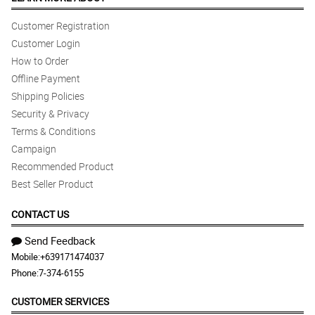
Customer Registration
Customer Login
How to Order
Offline Payment
Shipping Policies
Security & Privacy
Terms & Conditions
Campaign
Recommended Product
Best Seller Product
CONTACT US
Send Feedback
Mobile:
+639171474037
Phone:
7-374-6155
CUSTOMER SERVICES