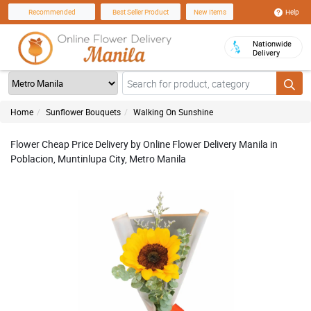
Help
Recommended
Best Seller Product
New Items
Nationwide
Delivery
Home
Sunflower Bouquets
Walking On Sunshine
Flower Cheap Price Delivery by Online Flower Delivery Manila in
Poblacion, Muntinlupa City, Metro Manila