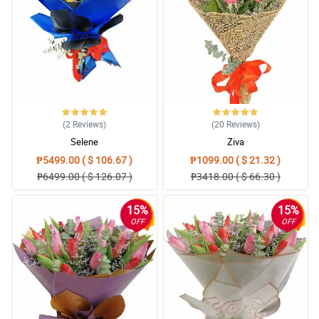
4/ 5
Exceptional services
Reviewed by Declan Handley
5/ 5
None. Very happy with the service and quality of the flowers.
(2
Reviews
)
(20
Reviews
)
Reviewed by Tobi Cooper
Selene
Ziva
₱5499.00 ( $ 106.67 )
₱1099.00 ( $ 21.32 )
4/ 5
₱6499.00 ( $ 126.07 )
₱3418.00 ( $ 66.30 )
Done perfectly!everything was done perfectly!
Reviewed by Tevin Noble
15%
15%
OFF
OFF
5/ 5
Exceptional services, would highly recommend
Reviewed by Amos Joyce
4/ 5
your service was exceptional and I will use this service in several