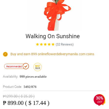
Walking On Sunshine
(32 Reviews)
Buy and earn 899
onlineflowerdeliverymanila.com
coins
Recommended
Availability:
999 pieces available
Product Code:
5492/876
₱1299.00 ( $ 25.20 )
30%
₱
899.00 ( $ 17.44 )
OFF