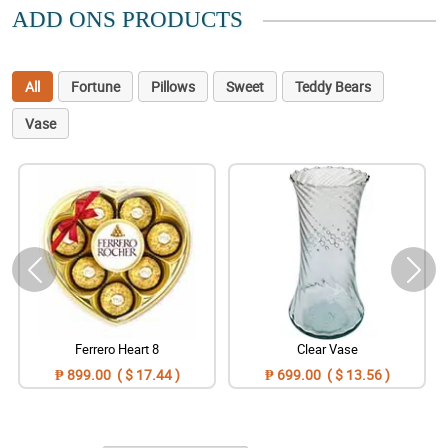
ADD ONS PRODUCTS
All
Fortune
Pillows
Sweet
Teddy Bears
Vase
Ferrero Heart 8
Clear Vase
₱ 899.00 ( $ 17.44 )
₱ 699.00 ( $ 13.56 )