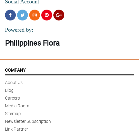
Social Account
Powered by:
Philippines Flora
COMPANY
About Us
Blog
Careers
Media Room
Sitemap
Newsletter Subscription
Link Partner