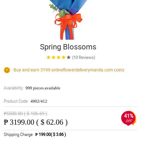
Spring Blossoms
(10 Reviews)
Buy and earn 3199
onlineflowerdeliverymanila.com
coins
Availability:
999 pieces available
Product Code:
4902/412
₱5500.00 ( $ 106.69 )
41%
₱
3199.00 ( $ 62.06 )
OFF
Shipping Charge
₱ 199.00( $ 3.86 )