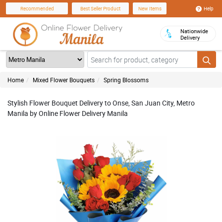
Help
Recommended
Best Seller Product
New Items
Nationwide
Delivery
Home
Mixed Flower Bouquets
Spring Blossoms
Stylish Flower Bouquet Delivery to Onse, San Juan City, Metro
Manila by Online Flower Delivery Manila