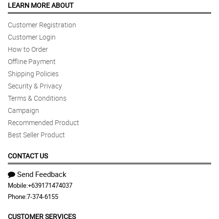
LEARN MORE ABOUT
Customer Registration
Customer Login
How to Order
Offline Payment
Shipping Policies
Security & Privacy
Terms & Conditions
Campaign
Recommended Product
Best Seller Product
CONTACT US
Send Feedback
Mobile:
+639171474037
Phone:
7-374-6155
CUSTOMER SERVICES