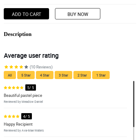
ADD TO CART
BUY NOW
Description
Average user rating
(10 Reviews)
All
5 Star
4 Star
3 Star
2 Star
1 Star
5/ 5
Beautiful pastel piece
Reviewed by Meadow Daniel
4/ 5
Happy Recipient
Reviewed by Ava-Mae Waters