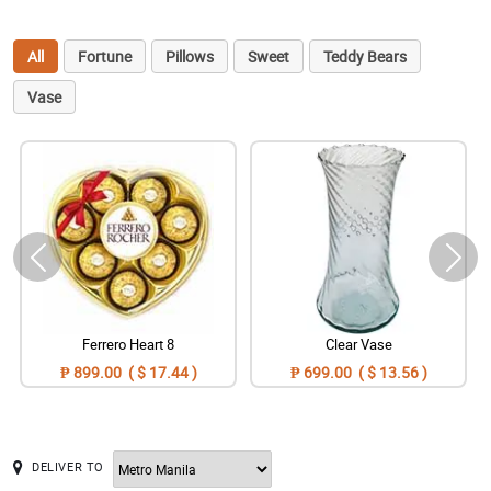
All
Fortune
Pillows
Sweet
Teddy Bears
Vase
Ferrero Heart 8
Clear Vase
₱ 899.00 ( $ 17.44 )
₱ 699.00 ( $ 13.56 )
DELIVER TO