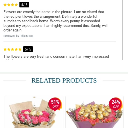
4/ 5
Flowers are exactly the same in the picture. I am so elated that
the recipient loves the arrangement. Definitely a wonderful
surprise to send back home. Worth every penny. It exceeded
beyond my expectations. I am highly recommend this. Surely, will
order again
Reviewed by Rikki Moss
5/ 5
The flowers are very fresh and consummate. I am very impressed
with the arrangement.
Reviewed by Ezmae Booth
RELATED PRODUCTS
4/ 5
Very impressive. Worth every penny.
Reviewed by Cecilia Werner
51%
24%
5/ 5
OFF
OFF
Thank you very much. The bouquet is beautiful and my love cried
with happiness. I will definitely make more orders. thank you very
much again