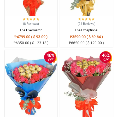
(8
Reviews
)
(24
Reviews
)
The Overmatch
The Exceptional
₱4799.00 ( $ 93.09 )
₱3590.00 ( $ 69.64 )
₱6350.00 ( $ 123.18 )
₱6650.00 ( $ 129.00 )
46%
46%
OFF
OFF