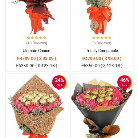
(10
Reviews
)
(6
Reviews
)
Ultimate Choice
Totally Compatible
₱4799.00 ( $ 93.09 )
₱4799.00 ( $ 93.09 )
₱6350.00 ( $ 123.18 )
₱6350.00 ( $ 123.18 )
24%
46%
OFF
OFF