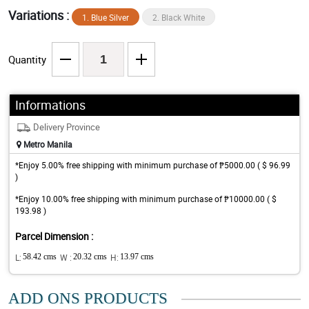
Variations :
1. Blue Silver
2. Black White
Quantity
Informations
Delivery Province
Metro Manila
*Enjoy 5.00% free shipping with minimum purchase of ₱5000.00 ( $ 96.99
)
*Enjoy 10.00% free shipping with minimum purchase of ₱10000.00 ( $
193.98 )
Parcel Dimension :
L:
58.42 cms
W :
20.32 cms
H:
13.97 cms
ADD ONS PRODUCTS