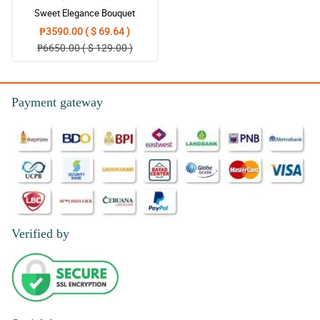
Sweet Elegance Bouquet
₱3590.00 ( $ 69.64 )
₱6650.00 ( $ 129.00 )
Payment gateway
Verified by