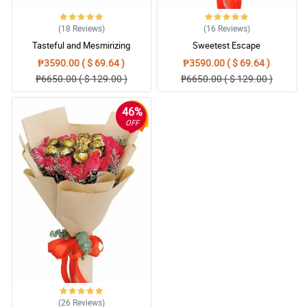
(18
Reviews
)
(16
Reviews
)
Tasteful and Mesmirizing
Sweetest Escape
₱3590.00 ( $ 69.64 )
₱3590.00 ( $ 69.64 )
₱6650.00 ( $ 129.00 )
₱6650.00 ( $ 129.00 )
46%
OFF
(26
Reviews
)