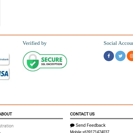
Verified by
Social Accou
 fresh flowers. ONLY thing missing is a packet of flower food!
ABOUT
CONTACT US
Send Feedback
tration
Mobile:
+639171474037