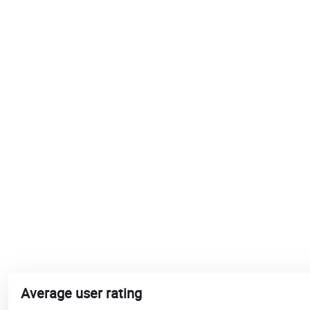
Average user rating