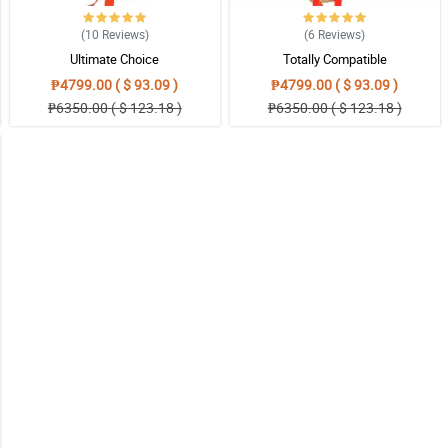
(10
Reviews
)
(6
Reviews
)
Ultimate Choice
Totally Compatible
₱4799.00 ( $ 93.09 )
₱4799.00 ( $ 93.09 )
₱6350.00 ( $ 123.18 )
₱6350.00 ( $ 123.18 )
iness. I will definitely make more orders. thank you very much again