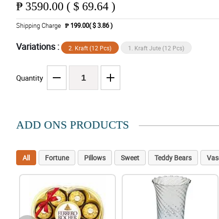
₱
3590.00 ( $ 69.64 )
Shipping Charge
₱ 199.00( $ 3.86 )
Variations :
2. Kraft (12 Pcs)
1. Kraft Jute (12 Pcs)
Quantity
ADD ONS PRODUCTS
All
Fortune
Pillows
Sweet
Teddy Bears
Vas