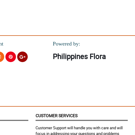
nt
Powered by:
Philippines Flora
CUSTOMER SERVICES
Customer Support will handle you with care and will
focus in addressing your questions and problems