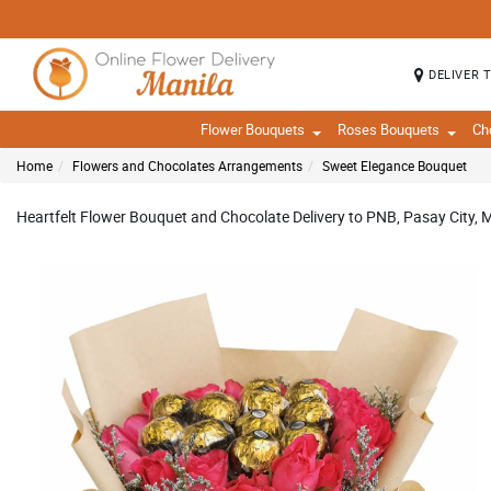
DELIVER 
Flower Bouquets
Roses Bouquets
Ch
Home
Flowers and Chocolates Arrangements
Sweet Elegance Bouquet
Heartfelt Flower Bouquet and Chocolate Delivery to PNB, Pasay City, M