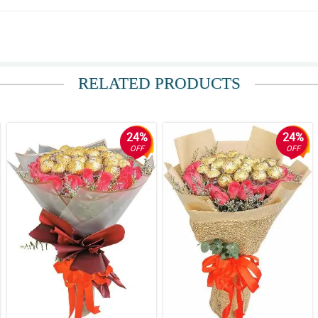
RELATED PRODUCTS
e bouquet Love the option to deliver in a vase
24%
24%
OFF
OFF
ce its about bday.