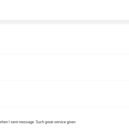
 when I sent message. Such great service given