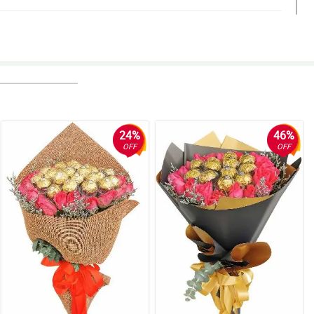
24%
46%
OFF
OFF