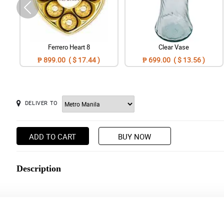
Ferrero Heart 8
Clear Vase
₱ 899.00 ( $ 17.44 )
₱ 699.00 ( $ 13.56 )
DELIVER TO
ADD TO CART
BUY NOW
Description