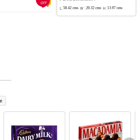
OFF
L:
58.42 cms
W :
20.32 cms
H:
13.97 cms
e