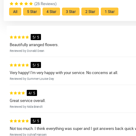
(26 Reviews)
All
5 Star
4 Star
3 Star
2 Star
1 Star
5/ 5
Beautifully arranged flowers.
Reviewed by Donald Dean
5/ 5
Very happy! I'm very happy with your service. No concerns at all.
Reviewed by Summer-Louise Day
4/ 5
Great service overall.
Reviewed by Nida Brandt
5/ 5
Not too much. I think everything was super and I got answers back quick
Reviewed by Ashraf Hansen