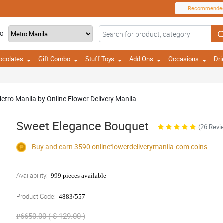
Recommende
TO
ocolates
Gift Combo
Stuff Toys
Add Ons
Occasions
Dri
etro Manila by Online Flower Delivery Manila
Sweet Elegance Bouquet
(26 Revi
Buy and earn 3590
onlineflowerdeliverymanila.com
coins
Availability:
999 pieces available
Product Code:
4883/557
₱6650.00 ( $ 129.00 )