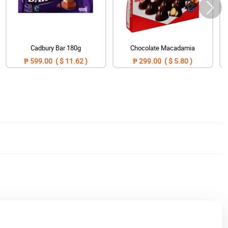
Cadbury Bar 180g
Chocolate Macadamia
₱ 599.00 ( $ 11.62 )
₱ 299.00 ( $ 5.80 )