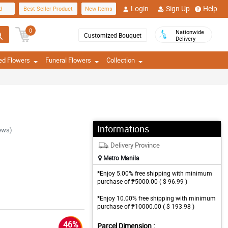
Login
Sign Up
Help
d
Best Seller Product
New Items
0
Nationwide
Customized Bouquet
Delivery
ed Flowers
Funeral Flowers
Collection
Informations
ews)
Delivery Province
Metro Manila
*Enjoy 5.00% free shipping with minimum
purchase of ₱5000.00 ( $ 96.99 )
*Enjoy 10.00% free shipping with minimum
purchase of ₱10000.00 ( $ 193.98 )
46%
Parcel Dimension :