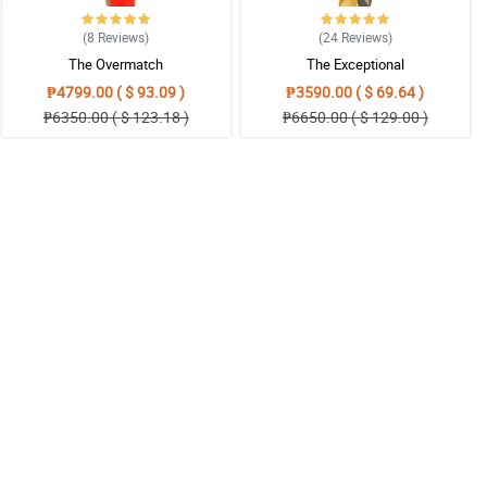
(8
Reviews
)
(24
Reviews
)
The Overmatch
The Exceptional
₱4799.00 ( $ 93.09 )
₱3590.00 ( $ 69.64 )
₱6350.00 ( $ 123.18 )
₱6650.00 ( $ 129.00 )