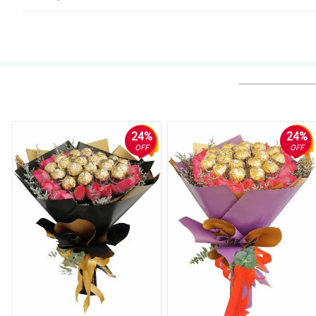
4/ 5
Such amazing service.
Reviewed by Arjun Irvine
5/ 5
More specific delivery times Very happy with the size and appearance of th
Reviewed by Blake Cote
24%
24%
OFF
OFF
5/ 5
Mostly amazing
Reviewed by Menna Bradshaw
4/ 5
Awesome service
Reviewed by Rebecca Webster
5/ 5
I think the black paper in the flower must be changed to a lighter color sin