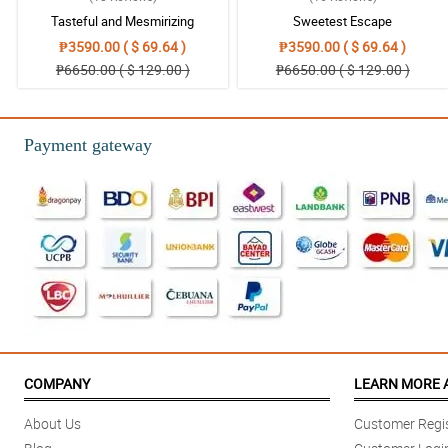
Tasteful and Mesmirizing
Sweetest Escape
Reviewed by Asiyah Plant
₱3590.00 ( $ 69.64 )
₱3590.00 ( $ 69.64 )
4/ 5
₱6650.00 ( $ 129.00 )
₱6650.00 ( $ 129.00 )
Beautiful pastel piece
Reviewed by Alexis Mcdaniel
Payment gateway
5/ 5
New favourite online flower shop for sure. It’s well worth the price for the
Reviewed by Cynthia Barber
COMPANY
LEARN MORE 
About Us
Customer Regis