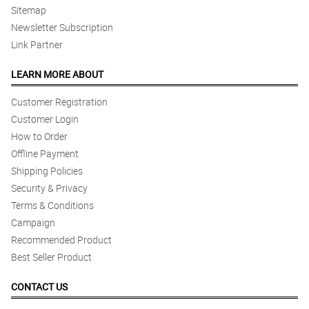
Sitemap
Newsletter Subscription
Link Partner
LEARN MORE ABOUT
Customer Registration
Customer Login
How to Order
Offline Payment
Shipping Policies
Security & Privacy
Terms & Conditions
Campaign
Recommended Product
Best Seller Product
CONTACT US