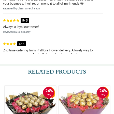
your business. I will recommend it to all of my friends.🤩
Reviewed by Charmaine Charlton
5/ 5
Always a loyal customer!
Reviewed by Susie Lacey
4/ 5
2nd time ordering from Philflora Flower delivery. A lovely way to
surprise my mom on her birthday and make her feel my love
despite being overseas! Thanks team!
Reviewed by Annabell Hunter
RELATED PRODUCTS
5/ 5
Great Experience
Reviewed by Elly Holmes
24%
24%
OFF
OFF
4/ 5
I'll give it a 5-star mainly because it looks so much better than the
picture advertised. Very good!