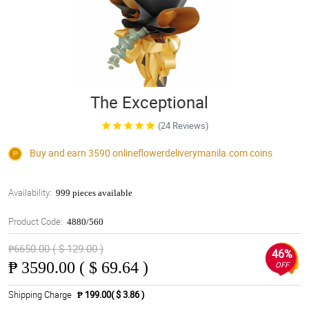
The Exceptional
(24 Reviews)
Buy and earn 3590
onlineflowerdeliverymanila.com
coins
Availability:
999 pieces available
Product Code:
4880/560
₱6650.00 ( $ 129.00 )
46%
₱
3590.00 ( $ 69.64 )
OFF
Shipping Charge
₱ 199.00( $ 3.86 )