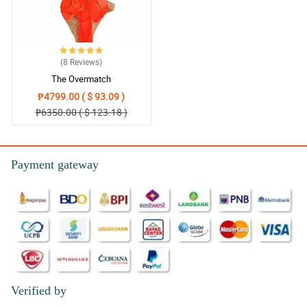
(8
Reviews
)
The Overmatch
₱4799.00 ( $ 93.09 )
₱6350.00 ( $ 123.18 )
Payment gateway
Verified by