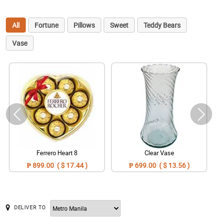
All
Fortune
Pillows
Sweet
Teddy Bears
Vase
Ferrero Heart 8
Clear Vase
₱ 899.00 ( $ 17.44 )
₱ 699.00 ( $ 13.56 )
DELIVER TO