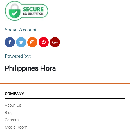
Social Account
Powered by:
Philippines Flora
COMPANY
About Us
Blog
Careers
Media Room