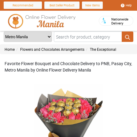
Help
Recommended
Best Seller Product
New Items
Nationwide
Delivery
Home
Flowers and Chocolates Arrangements
The Exceptional
Favorite Flower Bouquet and Chocolate Delivery to PNB, Pasay City,
Metro Manila by Online Flower Delivery Manila