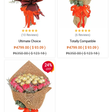
5/ 5
Impressed!!
Reviewed by Daanish Day
5/ 5
Great!!!
Reviewed by Florrie Good
(10
Reviews
)
(6
Reviews
)
Ultimate Choice
Totally Compatible
₱4799.00 ( $ 93.09 )
₱4799.00 ( $ 93.09 )
₱6350.00 ( $ 123.18 )
₱6350.00 ( $ 123.18 )
24%
OFF