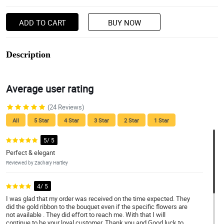
ADD TO CART
BUY NOW
Description
Average user rating
(24 Reviews)
All
5 Star
4 Star
3 Star
2 Star
1 Star
5/ 5
Perfect & elegant
Reviewed by Zachary Hartley
4/ 5
I was glad that my order was received on the time expected. They
did the gold ribbon to the bouquet even if the specific flowers are
not available . They did effort to reach me. With that I will
continue to be your loyal customer. Thank you and Good luck to