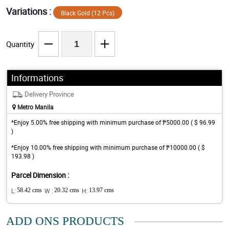
Variations :
Black Gold (12 Pcs)
Quantity
Informations
Delivery Province
Metro Manila
*Enjoy 5.00% free shipping with minimum purchase of ₱5000.00 ( $ 96.99
)
*Enjoy 10.00% free shipping with minimum purchase of ₱10000.00 ( $
193.98 )
Parcel Dimension :
L:
58.42 cms
W :
20.32 cms
H:
13.97 cms
ADD ONS PRODUCTS