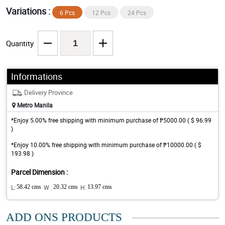
Variations :
6 Pcs
12 Pcs
24 Pcs
Quantity
Informations
Delivery Province
Metro Manila
*Enjoy 5.00% free shipping with minimum purchase of ₱5000.00 ( $ 96.99
)
*Enjoy 10.00% free shipping with minimum purchase of ₱10000.00 ( $
193.98 )
Parcel Dimension :
L:
58.42 cms
W :
20.32 cms
H:
13.97 cms
ADD ONS PRODUCTS