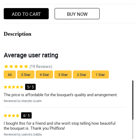
ADD TO CART
BUY NOW
Description
Average user rating
(19 Reviews)
All
5 Star
4 Star
3 Star
2 Star
1 Star
5/ 5
The price is affordable for the bouquet's quality and arrangement.
Reviewed by Marcelo Guarin
4/ 5
I bought this for a friend and she won't stop telling how beautiful
the bouquet is. Thank you Philflora!
Reviewed by Leandro Dalida