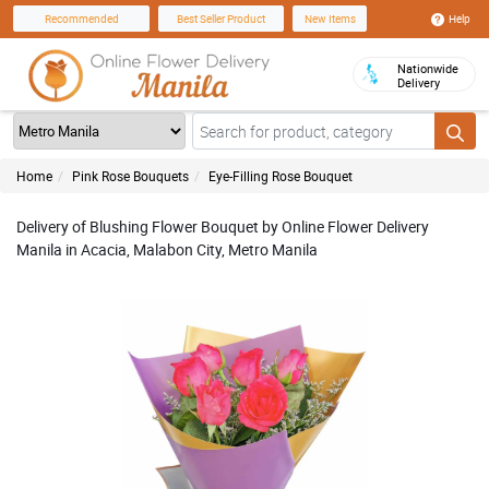
Help
Recommended
Best Seller Product
New Items
Nationwide
Delivery
Home
Pink Rose Bouquets
Eye-Filling Rose Bouquet
Delivery of Blushing Flower Bouquet by Online Flower Delivery
Manila in Acacia, Malabon City, Metro Manila