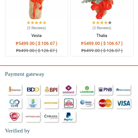
(5
Reviews
)
(3
Reviews
)
Vesta
Thalia
₱5499.00 ( $ 106.67 )
₱5499.00 ( $ 106.67 )
₱6499.00 ( $ 126.07 )
₱6499.00 ( $ 126.07 )
Payment gateway
Verified by