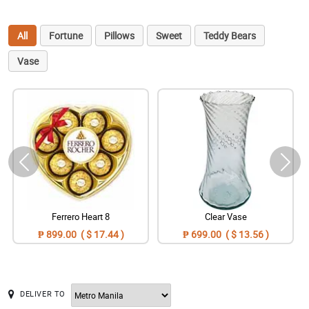
All
Fortune
Pillows
Sweet
Teddy Bears
Vase
Ferrero Heart 8
Clear Vase
₱ 899.00 ( $ 17.44 )
₱ 699.00 ( $ 13.56 )
DELIVER TO