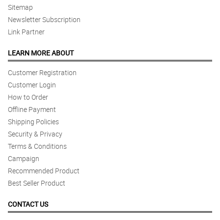
Sitemap
Newsletter Subscription
Link Partner
LEARN MORE ABOUT
Customer Registration
Customer Login
How to Order
Offline Payment
Shipping Policies
Security & Privacy
Terms & Conditions
Campaign
Recommended Product
Best Seller Product
CONTACT US