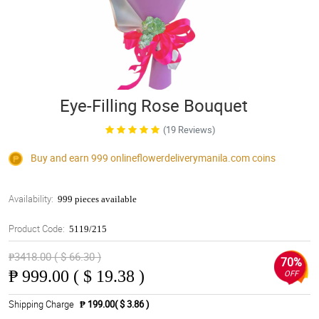
Eye-Filling Rose Bouquet
(19 Reviews)
Buy and earn 999
onlineflowerdeliverymanila.com
coins
Availability:
999 pieces available
Product Code:
5119/215
₱3418.00 ( $ 66.30 )
70%
₱
999.00 ( $ 19.38 )
OFF
Shipping Charge
₱ 199.00( $ 3.86 )