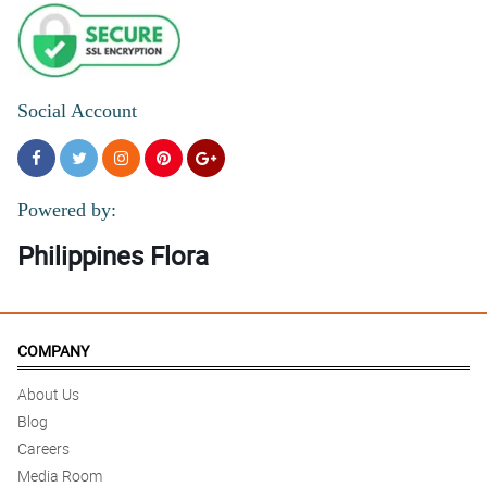
Social Account
Powered by:
Philippines Flora
COMPANY
About Us
Blog
Careers
Media Room