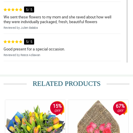
5/ 5
We sent these flowers to my mom and she raved about how well
they were individually packaged, fresh, beautiful flowers
Reviewed by Julien Balaba
5/ 5
Good present for a special occasion.
Reviewed by Reece Adlawan
4/ 5
Bought these for my daughter and she loved them
RELATED PRODUCTS
Reviewed by Onyx Ayson
4/ 5
The flowers are so cute and gorgeous. I told my husband to get
15%
67%
these from now on!
OFF
OFF
Reviewed by Raylan Palermo
5/ 5