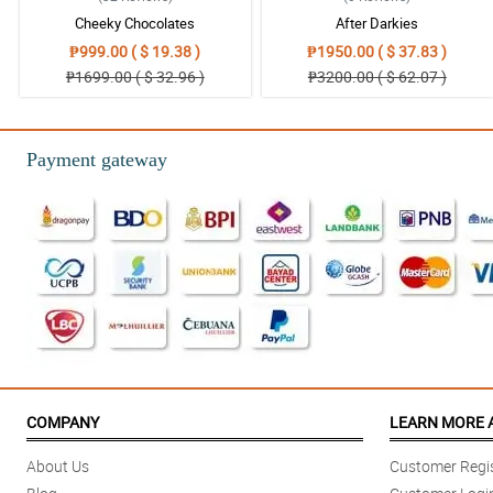
Cheeky Chocolates
After Darkies
₱999.00 ( $ 19.38 )
₱1950.00 ( $ 37.83 )
₱1699.00 ( $ 32.96 )
₱3200.00 ( $ 62.07 )
Payment gateway
COMPANY
LEARN MORE 
About Us
Customer Regis