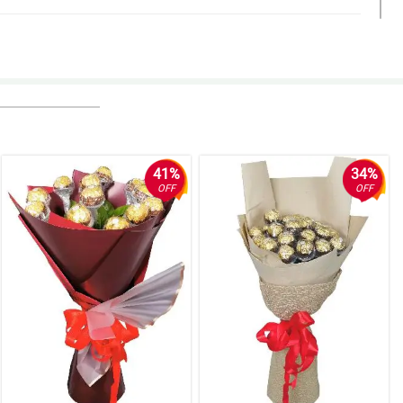
41%
34%
OFF
OFF