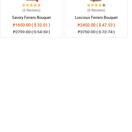
(6
Reviews
)
(8
Reviews
)
Savory Ferrero Bouquet
Luscious Ferrero Bouquet
₱1650.00 ( $ 32.01 )
₱2450.00 ( $ 47.53 )
₱2799.00 ( $ 54.30 )
₱3750.00 ( $ 72.74 )