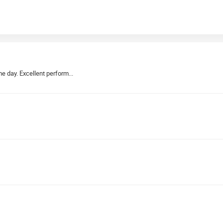
e day. Excellent perform...