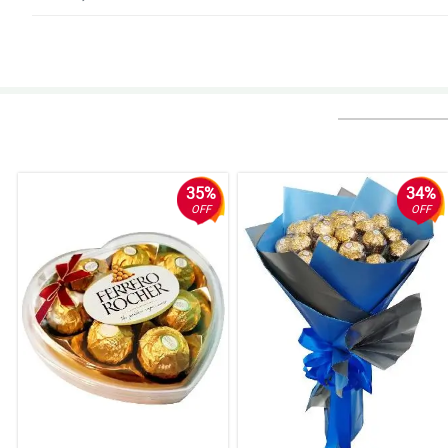
5/ 5
Thank you so much I am very happy for the service and quality , I will sure
Reviewed by Jana Cote
5/ 5
Excellent service, could be even better.
Reviewed by Edwin Molina
35%
34%
OFF
OFF