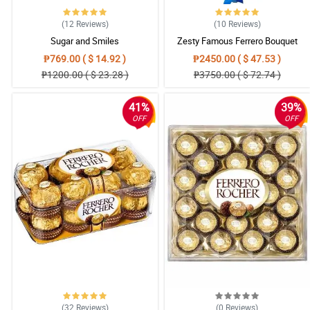
(12
Reviews
)
(10
Reviews
)
Sugar and Smiles
Zesty Famous Ferrero Bouquet
₱769.00 ( $ 14.92 )
₱2450.00 ( $ 47.53 )
₱1200.00 ( $ 23.28 )
₱3750.00 ( $ 72.74 )
41%
39%
OFF
OFF
(32
Reviews
)
(0
Reviews
)