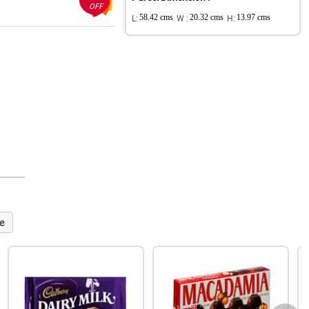
OFF
L:
58.42 cms
W :
20.32 cms
H:
13.97 cms
e