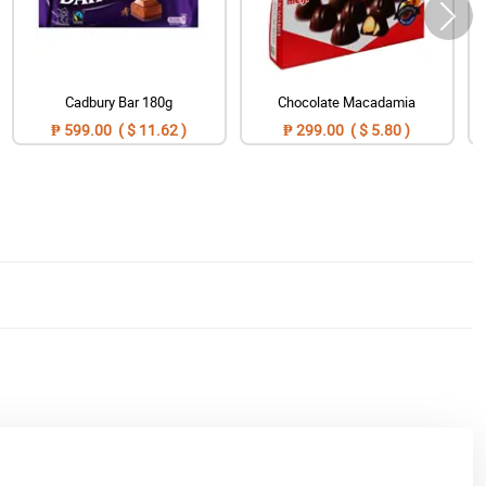
Cadbury Bar 180g
Chocolate Macadamia
₱ 599.00 ( $ 11.62 )
₱ 299.00 ( $ 5.80 )