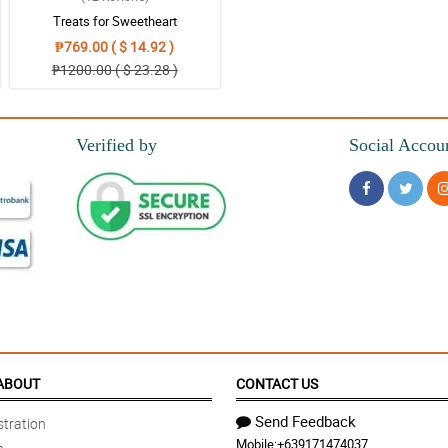
Treats for Sweetheart
₱769.00 ( $ 14.92 )
₱1200.00 ( $ 23.28 )
Verified by
Social Accou
ABOUT
CONTACT US
Send Feedback
tration
Mobile:
+639171474037