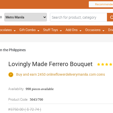
Recommende
TO
ocolates
Gift Combo
Stuff Toys
Add Ons
Occasions
Dri
in the Philippines
Lovingly Made Ferrero Bouquet
Buy and earn 2450
onlineflowerdeliverymanila.com
coins
Availability:
998 pieces available
Product Code:
5043/700
₱3750.00 ( $ 72.74 )