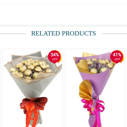
ly be you return costumer. will recommene it to friends
RELATED PRODUCTS
34%
41%
OFF
OFF