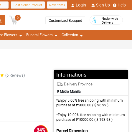
Login
Sign Up
Help
d
Best Seller Product
New Items
0
Nationwide
Customized Bouquet
Delivery
ed Flowers
Funeral Flowers
Collection
Informations
(6 Reviews)
Delivery Province
Metro Manila
*Enjoy 5.00% free shipping with minimum
purchase of ₱5000.00 ( $ 96.99 )
*Enjoy 10.00% free shipping with minimum
purchase of ₱10000.00 ( $ 193.98 )
34%
Parcel Dimension :