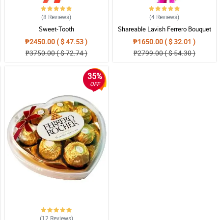
(8
Reviews
)
(4
Reviews
)
Sweet-Tooth
Shareable Lavish Ferrero Bouquet
₱2450.00 ( $ 47.53 )
₱1650.00 ( $ 32.01 )
₱3750.00 ( $ 72.74 )
₱2799.00 ( $ 54.30 )
35%
OFF
(12
Reviews
)