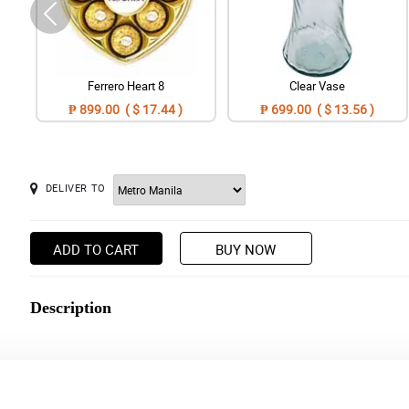
Ferrero Heart 8
Clear Vase
₱ 899.00 ( $ 17.44 )
₱ 699.00 ( $ 13.56 )
DELIVER TO
ADD TO CART
BUY NOW
Description