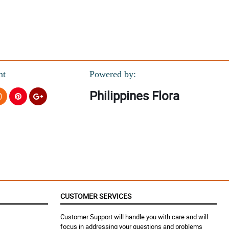
nt
Powered by:
Philippines Flora
CUSTOMER SERVICES
Customer Support will handle you with care and will
focus in addressing your questions and problems