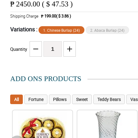
₱
2450.00 ( $ 47.53 )
Shipping Charge
₱ 199.00( $ 3.86 )
Variations :
1. Chinese Burlap (24)
2. Abaca Burlap (24)
Quantity
ADD ONS PRODUCTS
All
Fortune
Pillows
Sweet
Teddy Bears
Vas