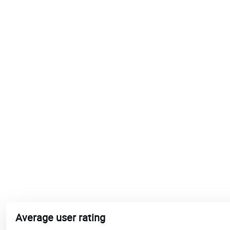
Average user rating