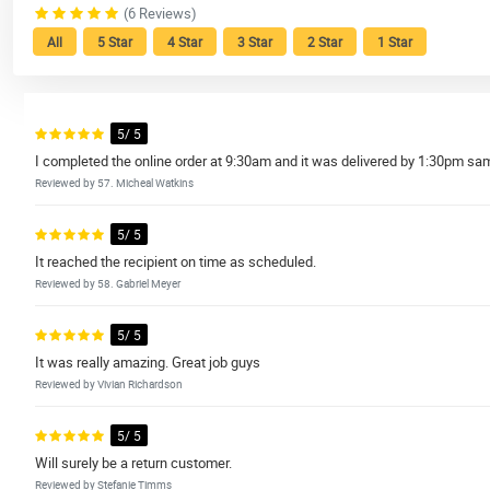
(6 Reviews)
All
5 Star
4 Star
3 Star
2 Star
1 Star
5/ 5
I completed the online order at 9:30am and it was delivered by 1:30pm sam
Reviewed by 57. Micheal Watkins
5/ 5
It reached the recipient on time as scheduled.
Reviewed by 58. Gabriel Meyer
5/ 5
It was really amazing. Great job guys
Reviewed by Vivian Richardson
5/ 5
Will surely be a return customer.
Reviewed by Stefanie Timms