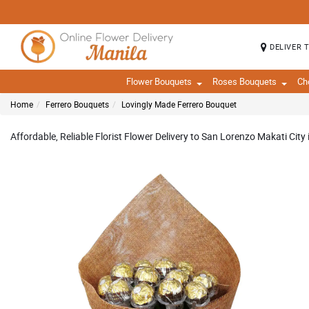
DELIVER 
Flower Bouquets
Roses Bouquets
Ch
Home
Ferrero Bouquets
Lovingly Made Ferrero Bouquet
Affordable, Reliable Florist Flower Delivery to San Lorenzo Makati City 