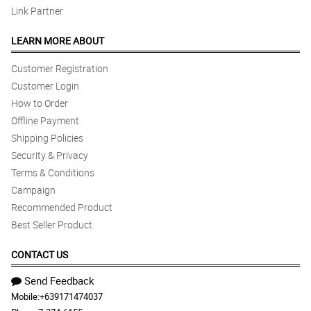
Link Partner
LEARN MORE ABOUT
Customer Registration
Customer Login
How to Order
Offline Payment
Shipping Policies
Security & Privacy
Terms & Conditions
Campaign
Recommended Product
Best Seller Product
CONTACT US
Send Feedback
Mobile:
+639171474037