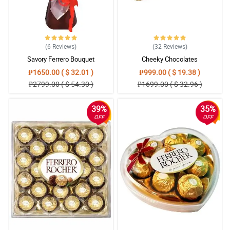
(6
Reviews
)
(32
Reviews
)
Savory Ferrero Bouquet
Cheeky Chocolates
₱1650.00 ( $ 32.01 )
₱999.00 ( $ 19.38 )
₱2799.00 ( $ 54.30 )
₱1699.00 ( $ 32.96 )
39%
35%
OFF
OFF