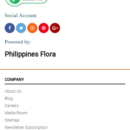
Social Account
Powered by:
Philippines Flora
COMPANY
About Us
Blog
Careers
Media Room
Sitemap
Newsletter Subscription