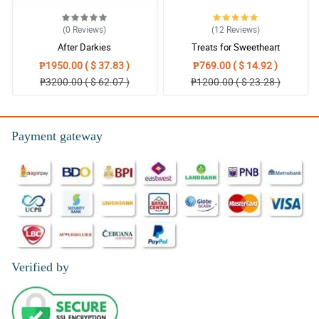
(0
Reviews
)
(12
Reviews
)
After Darkies
Treats for Sweetheart
₱1950.00 ( $ 37.83 )
₱769.00 ( $ 14.92 )
₱3200.00 ( $ 62.07 )
₱1200.00 ( $ 23.28 )
Payment gateway
Verified by