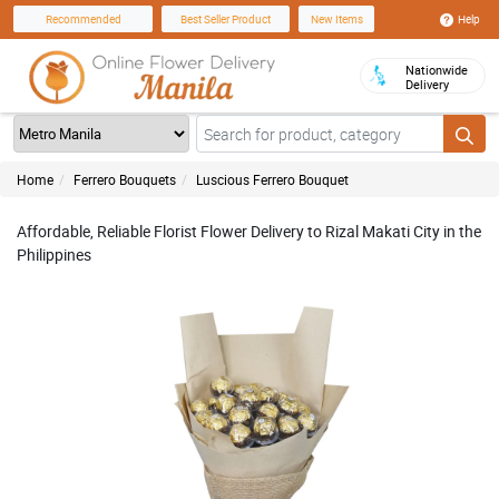
Help
Recommended
Best Seller Product
New Items
Nationwide
Delivery
Home
Ferrero Bouquets
Luscious Ferrero Bouquet
Affordable, Reliable Florist Flower Delivery to Rizal Makati City in the
Philippines