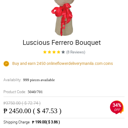
Luscious Ferrero Bouquet
(8 Reviews)
Buy and earn 2450
onlineflowerdeliverymanila.com
coins
Availability:
999 pieces available
Product Code:
5040/701
₱3750.00 ( $ 72.74 )
34%
₱
2450.00 ( $ 47.53 )
OFF
Shipping Charge
₱ 199.00( $ 3.86 )