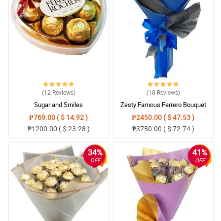
(12
Reviews
)
(10
Reviews
)
Sugar and Smiles
Zesty Famous Ferrero Bouquet
₱769.00 ( $ 14.92 )
₱2450.00 ( $ 47.53 )
₱1200.00 ( $ 23.28 )
₱3750.00 ( $ 72.74 )
34%
41%
OFF
OFF