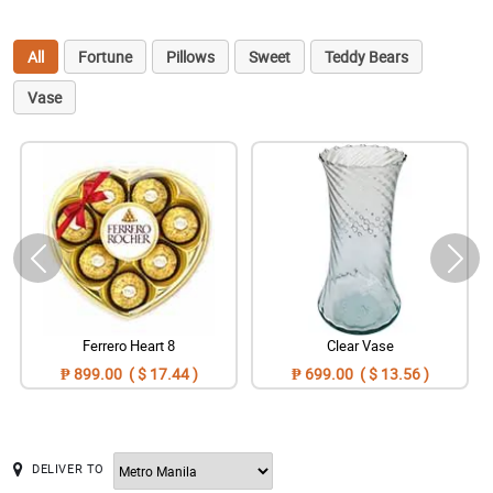
All
Fortune
Pillows
Sweet
Teddy Bears
Vase
Ferrero Heart 8
Clear Vase
₱ 899.00 ( $ 17.44 )
₱ 699.00 ( $ 13.56 )
DELIVER TO