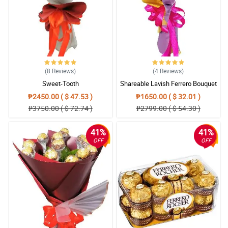
(8
Reviews
)
(4
Reviews
)
Sweet-Tooth
Shareable Lavish Ferrero Bouquet
₱2450.00 ( $ 47.53 )
₱1650.00 ( $ 32.01 )
₱3750.00 ( $ 72.74 )
₱2799.00 ( $ 54.30 )
41%
41%
OFF
OFF