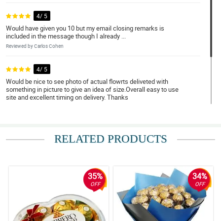
4/ 5
Would have given you 10 but my email closing remarks is
included in the message though I already ...
Reviewed by Carlos Cohen
4/ 5
Would be nice to see photo of actual flowrts deliveted with
something in picture to give an idea of size.Overall easy to use
site and excellent timing on delivery. Thanks
Reviewed by Rui James
4/ 5
RELATED PRODUCTS
Super happy customer.
Reviewed by Samah Klein
35%
34%
OFF
OFF