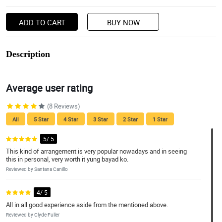
ADD TO CART
BUY NOW
Description
Average user rating
(8 Reviews)
All
5 Star
4 Star
3 Star
2 Star
1 Star
5/ 5
This kind of arrangement is very popular nowadays and in seeing
this in personal, very worth it yung bayad ko.
Reviewed by Santana Canillo
4/ 5
All in all good experience aside from the mentioned above.
Reviewed by Clyde Fuller