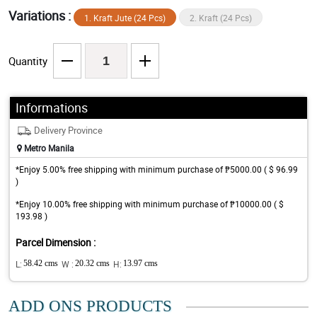
Variations :
1. Kraft Jute (24 Pcs)
2. Kraft (24 Pcs)
Quantity
Informations
Delivery Province
Metro Manila
*Enjoy 5.00% free shipping with minimum purchase of ₱5000.00 ( $ 96.99
)
*Enjoy 10.00% free shipping with minimum purchase of ₱10000.00 ( $
193.98 )
Parcel Dimension :
L:
58.42 cms
W :
20.32 cms
H:
13.97 cms
ADD ONS PRODUCTS