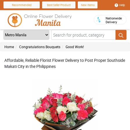
Help
Recommended
Best Seller Product
New Items
Nationwide
Delivery
Home
Congratulations Bouquets
Good Work!
Affordable, Reliable Florist Flower Delivery to Post Proper Southside
Makati City in the Philippines