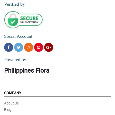
4/ 5
Verified by
Elegant bouquet affordable as well
Reviewed by Agatha Samantha Pilar
Social Account
Powered by:
Philippines Flora
COMPANY
About Us
Blog