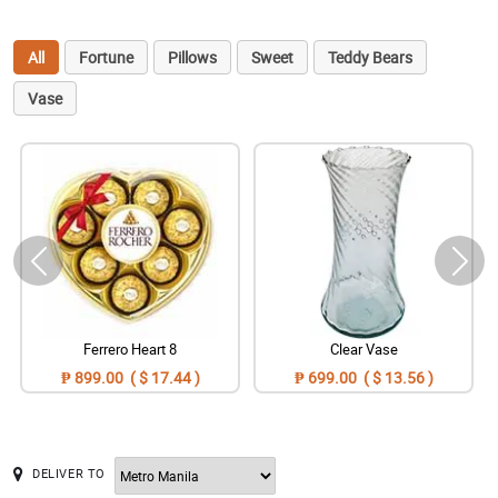
All
Fortune
Pillows
Sweet
Teddy Bears
Vase
Ferrero Heart 8
Clear Vase
₱ 899.00 ( $ 17.44 )
₱ 699.00 ( $ 13.56 )
DELIVER TO