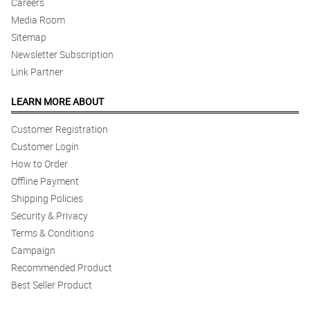
Careers
Media Room
Sitemap
Newsletter Subscription
Link Partner
LEARN MORE ABOUT
Customer Registration
Customer Login
How to Order
Offline Payment
Shipping Policies
Security & Privacy
Terms & Conditions
Campaign
Recommended Product
Best Seller Product