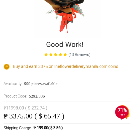
Good Work!
(13 Reviews)
Buy and earn 3375
onlineflowerdeliverymanila.com
coins
Availability:
999 pieces available
Product Code:
5292/336
₱11998.00 ( $ 232.74 )
71%
₱
3375.00 ( $ 65.47 )
OFF
Shipping Charge
₱ 199.00( $ 3.86 )