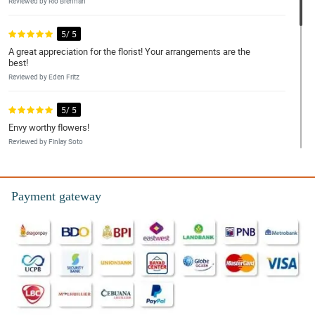
Reviewed by Rio Brennan
5/ 5
A great appreciation for the florist! Your arrangements are the
best!
Reviewed by Eden Fritz
5/ 5
Envy worthy flowers!
Reviewed by Finlay Soto
5/ 5
I had to have my order delivered five days early because the day I
Payment gateway
wanted was unavailable.
Reviewed by Billy-Joe Kirkland
5/ 5
Good mostly, but better time slots please.
Reviewed by Kadeem Keller