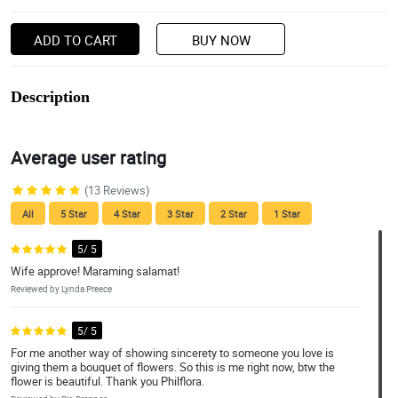
ADD TO CART
BUY NOW
Description
Average user rating
(13 Reviews)
All
5 Star
4 Star
3 Star
2 Star
1 Star
5/ 5
Wife approve! Maraming salamat!
Reviewed by Lynda Preece
5/ 5
For me another way of showing sincerety to someone you love is
giving them a bouquet of flowers. So this is me right now, btw the
flower is beautiful. Thank you Philflora.