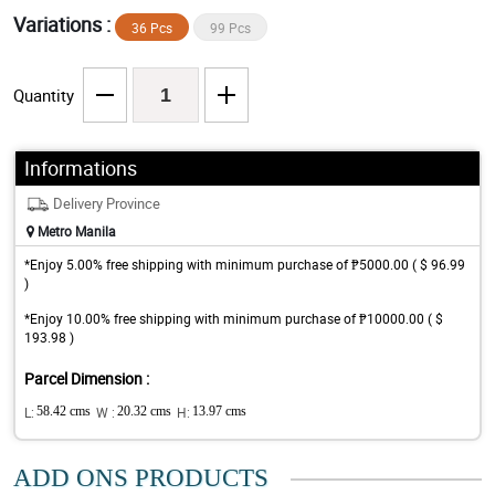
Variations :
36 Pcs
99 Pcs
Quantity
Informations
Delivery Province
Metro Manila
*Enjoy 5.00% free shipping with minimum purchase of ₱5000.00 ( $ 96.99
)
*Enjoy 10.00% free shipping with minimum purchase of ₱10000.00 ( $
193.98 )
Parcel Dimension :
L:
58.42 cms
W :
20.32 cms
H:
13.97 cms
ADD ONS PRODUCTS