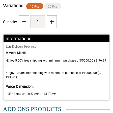
Variations :
10 Pcs
20 Pcs
Quantity
Informations
Delivery Province
Metro Manila
*Enjoy 5.00% free shipping with minimum purchase of ₱5000.00 ( $ 96.99
)
*Enjoy 10.00% free shipping with minimum purchase of ₱10000.00 ( $
193.98 )
Parcel Dimension :
L:
58.42 cms
W :
20.32 cms
H:
13.97 cms
ADD ONS PRODUCTS