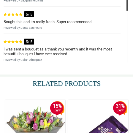
Reviewed by Jacqueline Divina
5/ 5
Bought this and it's really fresh. Super recommended.
Reviewed by Dante San Pedro
5/ 5
I was sent a bouquet as a thank you recently and it was the most
beautiful bouquet I have ever received.
Reviewed by Callan Abarquez
4/ 5
Lovely flowers, delivered on time, all good, thank you
RELATED PRODUCTS
Reviewed by Gregory Cadiz
5/ 5
15%
31%
The flowers were absolutely beautiful.
OFF
OFF
Reviewed by Seth Amparo
5/ 5