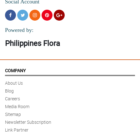
Social Account
Powered by:
Philippines Flora
COMPANY
About Us
Blog
Careers
Media Room
Sitemap
Newsletter Subscription
Link Partner