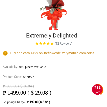
Extremely Delighted
(12 Reviews)
Buy and earn 1499
onlineflowerdeliverymanila.com
coins
Availability:
999 pieces available
Product Code:
5820/77
₱1899.00 ( $ 36.84 )
21%
₱
1499.00 ( $ 29.08 )
OFF
Shipping Charge
₱ 199.00( $ 3.86 )