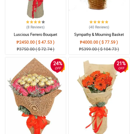
(8
Reviews
)
(40
Reviews
)
Luscious Ferrero Bouquet
Sympathy & Mourning Basket
₱2450.00 ( $ 47.53 )
₱4000.00 ( $ 77.59 )
₱3750.00 ( $ 72.74 )
₱5399.00 ( $ 104.73 )
24%
21%
OFF
OFF