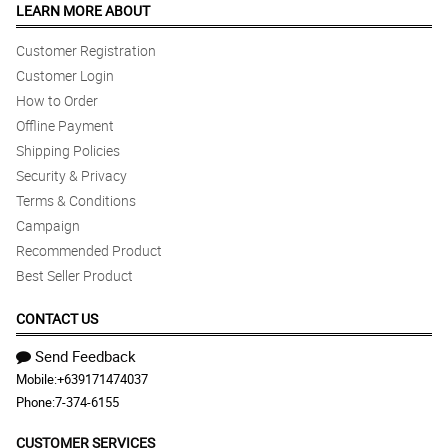
LEARN MORE ABOUT
Customer Registration
Customer Login
How to Order
Offline Payment
Shipping Policies
Security & Privacy
Terms & Conditions
Campaign
Recommended Product
Best Seller Product
CONTACT US
Send Feedback
Mobile:
+639171474037
Phone:
7-374-6155
CUSTOMER SERVICES