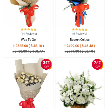
(14
Reviews
)
(6
Reviews
)
Way To Go!
Boston Celtics
₱2325.00 ( $ 45.10 )
₱2499.00 ( $ 48.48 )
₱8700.00 ( $ 168.77 )
₱2999.00 ( $ 58.18 )
34%
25%
OFF
OFF