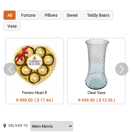
All
Fortune
Pillows
Sweet
Teddy Bears
Vase
Ferrero Heart 8
Clear Vase
₱ 899.00 ( $ 17.44 )
₱ 699.00 ( $ 13.56 )
DELIVER TO