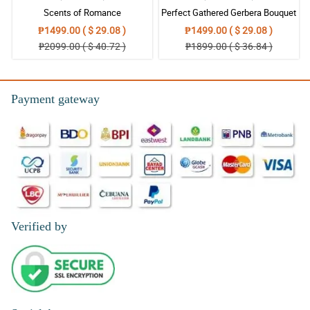
Scents of Romance
Perfect Gathered Gerbera Bouquet
₱1499.00 ( $ 29.08 )
₱1499.00 ( $ 29.08 )
₱2099.00 ( $ 40.72 )
₱1899.00 ( $ 36.84 )
Payment gateway
Verified by