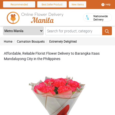
Help
Recommended
Best Seller Product
New Items
Nationwide
Delivery
Home
Carnation Bouquets
Extremely Delighted
Affordable, Reliable Florist Flower Delivery to Barangka Itaas
Mandaluyong City in the Philippines