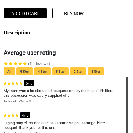
ADD TO CART
BUY NOW
Description
Average user rating
(12 Reviews)
All
5 Star
4 Star
3 Star
2 Star
1 Star
5/ 5
My mom was a bit obsessed bouquets and by the help of Philflora
this obsession was easily supplied off.
Reviewed by Tamar Stott
4/ 5
Laging may effort and care na kasama sa pag-aarange. Nice
bouquet, thank you for this one.