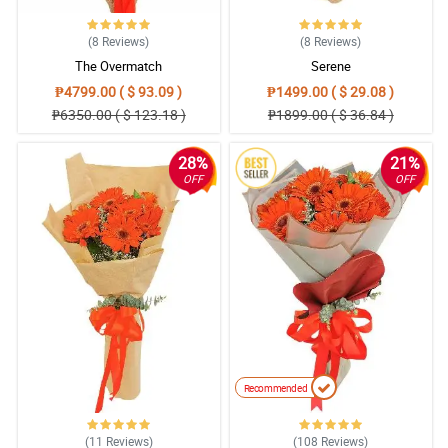
(8
Reviews
)
(8
Reviews
)
The Overmatch
Serene
₱4799.00 ( $ 93.09 )
₱1499.00 ( $ 29.08 )
₱6350.00 ( $ 123.18 )
₱1899.00 ( $ 36.84 )
28%
21%
OFF
OFF
Recommended
(11
Reviews
)
(108
Reviews
)