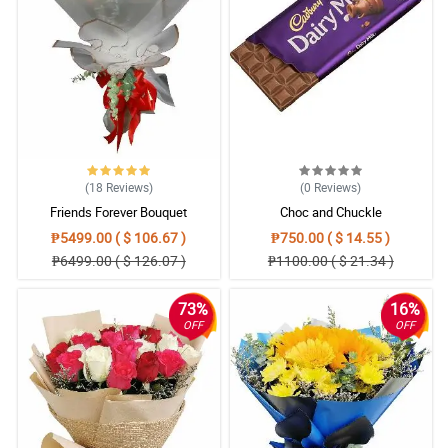
satisfied customer here, Salamat po Lumagpas sa expectation ko
yung na deliver na flowers, Super happy!!!
Reviewed by Nikolaos Stavrekas
(18
Reviews
)
(0
Reviews
)
Friends Forever Bouquet
Choc and Chuckle
₱5499.00 ( $ 106.67 )
₱750.00 ( $ 14.55 )
₱6499.00 ( $ 126.07 )
₱1100.00 ( $ 21.34 )
73%
16%
OFF
OFF