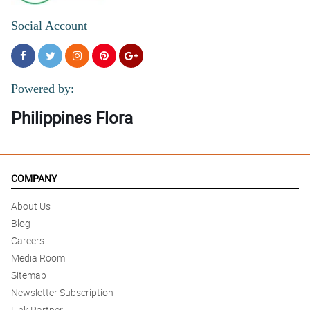
Social Account
Powered by:
Philippines Flora
COMPANY
About Us
Blog
Careers
Media Room
Sitemap
Newsletter Subscription
Link Partner