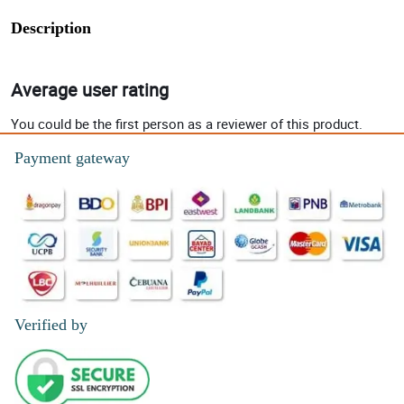
Description
Average user rating
You could be the first person as a reviewer of this product.
Payment gateway
Verified by