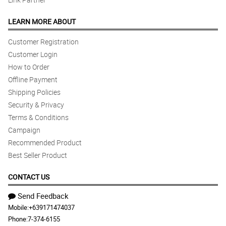
LEARN MORE ABOUT
Customer Registration
Customer Login
How to Order
Offline Payment
Shipping Policies
Security & Privacy
Terms & Conditions
Campaign
Recommended Product
Best Seller Product
CONTACT US
Send Feedback
Mobile:
+639171474037
Phone:
7-374-6155