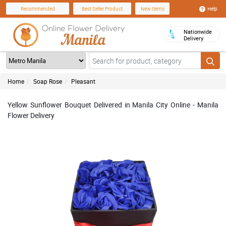
Help
Recommended
Best Seller Product
New Items
Nationwide
Delivery
Home
Soap Rose
Pleasant
Yellow Sunflower Bouquet Delivered in Manila City Online - Manila
Flower Delivery