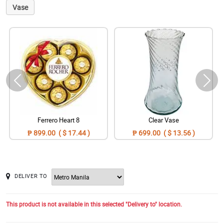
Vase
Ferrero Heart 8
Clear Vase
₱ 899.00 ( $ 17.44 )
₱ 699.00 ( $ 13.56 )
DELIVER TO
This product is not available in this selected "Delivery to" location.