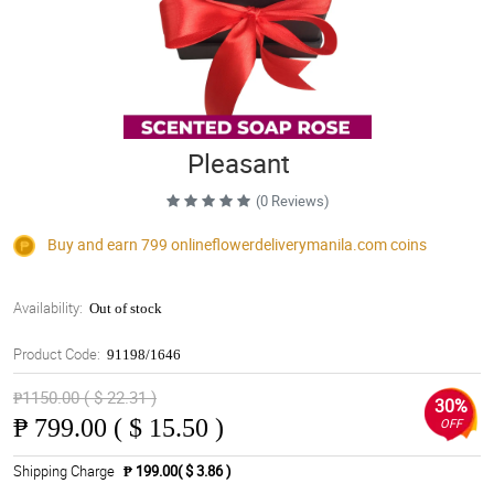
Pleasant
(0 Reviews)
Buy and earn 799
onlineflowerdeliverymanila.com
coins
Availability:
Out of stock
Product Code:
91198/1646
₱1150.00 ( $ 22.31 )
30%
₱
799.00 ( $ 15.50 )
OFF
Shipping Charge
₱ 199.00( $ 3.86 )