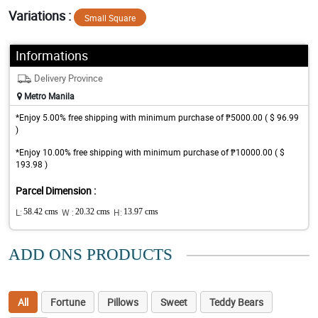
Variations :
Small Square
Informations
Delivery Province
Metro Manila
*Enjoy 5.00% free shipping with minimum purchase of ₱5000.00 ( $ 96.99
)
*Enjoy 10.00% free shipping with minimum purchase of ₱10000.00 ( $
193.98 )
Parcel Dimension :
L:
58.42 cms
W :
20.32 cms
H:
13.97 cms
ADD ONS PRODUCTS
All
Fortune
Pillows
Sweet
Teddy Bears