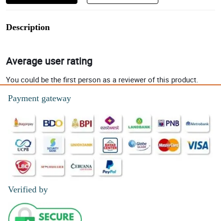
Description
Average user rating
You could be the first person as a reviewer of this product.
Payment gateway
Verified by