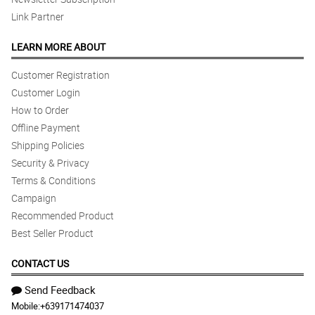
Link Partner
LEARN MORE ABOUT
Customer Registration
Customer Login
How to Order
Offline Payment
Shipping Policies
Security & Privacy
Terms & Conditions
Campaign
Recommended Product
Best Seller Product
CONTACT US
Send Feedback
Mobile:
+639171474037