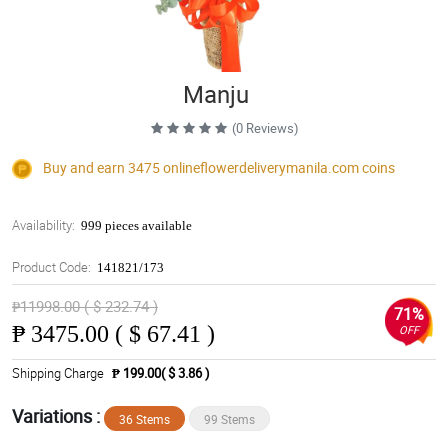
Manju
(0 Reviews)
Buy and earn 3475
onlineflowerdeliverymanila.com
coins
Availability:
999 pieces available
Product Code:
141821/173
₱11998.00 ( $ 232.74 )
71%
₱
3475.00 ( $ 67.41 )
OFF
Shipping Charge
₱ 199.00( $ 3.86 )
Variations :
36 Stems
99 Stems