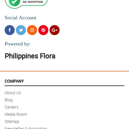
Social Account
Powered by:
Philippines Flora
COMPANY
About Us
Blog
Careers
Media Room
Sitemap
Newsletter Subscription