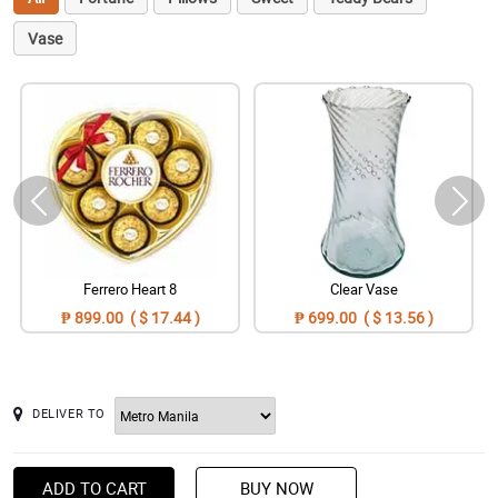
Vase
Ferrero Heart 8
Clear Vase
₱ 899.00 ( $ 17.44 )
₱ 699.00 ( $ 13.56 )
DELIVER TO
ADD TO CART
BUY NOW