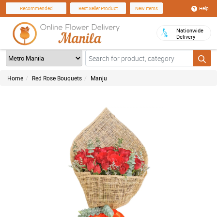
Help
Recommended
Best Seller Product
New Items
Nationwide
Delivery
Home
Red Rose Bouquets
Manju