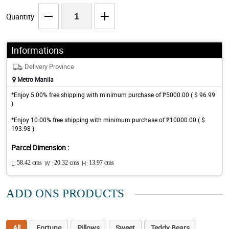
Quantity
Informations
Delivery Province
Metro Manila
*Enjoy 5.00% free shipping with minimum purchase of ₱5000.00 ( $ 96.99
)
*Enjoy 10.00% free shipping with minimum purchase of ₱10000.00 ( $
193.98 )
Parcel Dimension :
L:
58.42 cms
W :
20.32 cms
H:
13.97 cms
ADD ONS PRODUCTS
All
Fortune
Pillows
Sweet
Teddy Bears