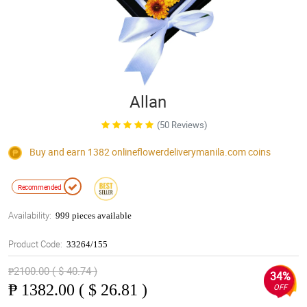
Allan
(50 Reviews)
Buy and earn 1382
onlineflowerdeliverymanila.com
coins
Recommended
Availability:
999 pieces available
Product Code:
33264/155
₱2100.00 ( $ 40.74 )
34%
₱
1382.00 ( $ 26.81 )
OFF