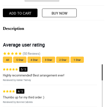
ADD TO CART
BUY NOW
Description
Average user rating
(50 Reviews)
All
5 Star
4 Star
3 Star
2 Star
1 Star
5/ 5
Highly recommended! Best arrangement ever!
Reviewed by Keiran Tierney
4/ 5
Thumbs up for my third order :)
Reviewed by Bonnie Cabrera