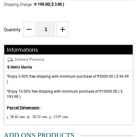
Shipping Charge
₱ 199.00( $ 3.86 )
Quantity
Informations
Delivery Province
Metro Manila
*Enjoy 5.00% free shipping with minimum purchase of ₱5000.00 ( $ 96.99
)
*Enjoy 10.00% free shipping with minimum purchase of ₱10000.00 ( $
193.98 )
Parcel Dimension :
L:
58.42 cms
W :
20.32 cms
H:
13.97 cms
ADD ONS PRODUCTS