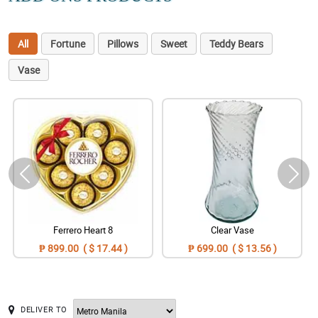
All
Fortune
Pillows
Sweet
Teddy Bears
Vase
Ferrero Heart 8
Clear Vase
₱ 899.00 ( $ 17.44 )
₱ 699.00 ( $ 13.56 )
DELIVER TO