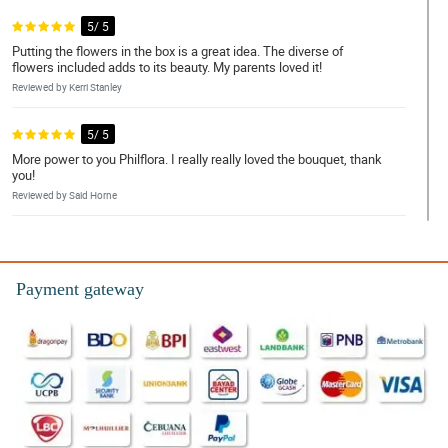
5/ 5
Putting the flowers in the box is a great idea. The diverse of
flowers included adds to its beauty. My parents loved it!
Reviewed by Kerri Stanley
5/ 5
More power to you Philflora. I really really loved the bouquet, thank
you!
Reviewed by Said Horne
5/ 5
Yung mga iba't ibang bulaklak na ginamit for this bouquet suits
each other. Walang sapawan sa ganda, perfect na perfect and my
Payment gateway
sister loves it.
Reviewed by Effie Knott
5/ 5
My experience while transacting to them was not that bad, and
they also have fast deliveries. Over to that I love the bouquet.
Reviewed by Hakeem Sanford