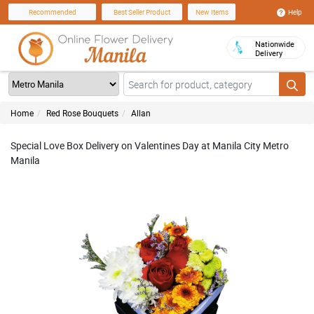
Help
Recommended
Best Seller Product
New Items
Nationwide
Delivery
Home
Red Rose Bouquets
Allan
Special Love Box Delivery on Valentines Day at Manila City Metro
Manila