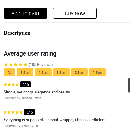
ADD TO CART
BUY NOW
Description
Average user rating
(105 Reviews)
All
5 Star
4 Star
3 Star
2 Star
1 Star
4/ 5
Simple, yet brings elegance and beauty
Reviewed by Harrison Calma
5/ 5
Everything is super professional, wrapper, ribbon, cardholder!
Reviewed by Bryson Chan