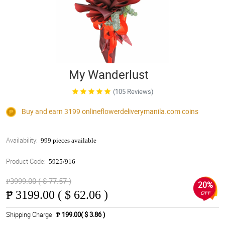
My Wanderlust
(105 Reviews)
Buy and earn 3199
onlineflowerdeliverymanila.com
coins
Availability:
999 pieces available
Product Code:
5925/916
₱3999.00 ( $ 77.57 )
20%
₱
3199.00 ( $ 62.06 )
OFF
Shipping Charge
₱ 199.00( $ 3.86 )