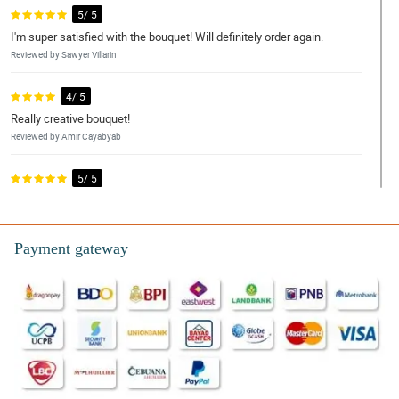
5/ 5
I'm super satisfied with the bouquet! Will definitely order again.
Reviewed by Sawyer Villarin
4/ 5
Really creative bouquet!
Reviewed by Amir Cayabyab
5/ 5
The flowers were nicely wrapped and the flowers made my wife
happy.
Reviewed by Kingston Rosal
Payment gateway
4/ 5
I’m very satisfied with your service and I’m looking forward to
ordering again.
Reviewed by Jason Basa
5/ 5
Actual flower and presentation were more beautiful than the