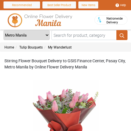
Help
Recommended
Best Seller Product
New Items
Nationwide
Delivery
Home
Tulip Bouquets
My Wanderlust
Stirring Flower Bouquet Delivery to GSIS Finance Center, Pasay City,
Metro Manila by Online Flower Delivery Manila