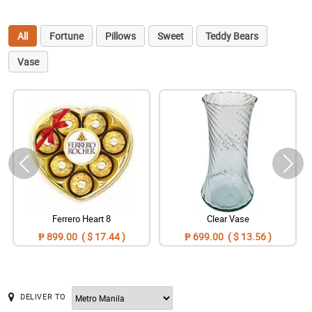
All
Fortune
Pillows
Sweet
Teddy Bears
Vase
Ferrero Heart 8
Clear Vase
₱ 899.00 ( $ 17.44 )
₱ 699.00 ( $ 13.56 )
DELIVER TO