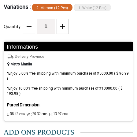
Variations :
2. Maroon (12 Pcs)
1. White (12 Pcs)
Quantity
Informations
Delivery Province
Metro Manila
*Enjoy 5.00% free shipping with minimum purchase of ₱5000.00 ( $ 96.99
)
*Enjoy 10.00% free shipping with minimum purchase of ₱10000.00 ( $
193.98 )
Parcel Dimension :
L:
58.42 cms
W :
20.32 cms
H:
13.97 cms
ADD ONS PRODUCTS