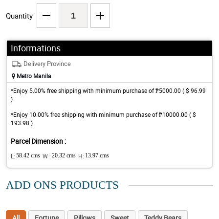
Quantity
Informations
Delivery Province
Metro Manila
*Enjoy 5.00% free shipping with minimum purchase of ₱5000.00 ( $ 96.99
)
*Enjoy 10.00% free shipping with minimum purchase of ₱10000.00 ( $
193.98 )
Parcel Dimension :
L:
58.42 cms
W :
20.32 cms
H:
13.97 cms
ADD ONS PRODUCTS
All
Fortune
Pillows
Sweet
Teddy Bears