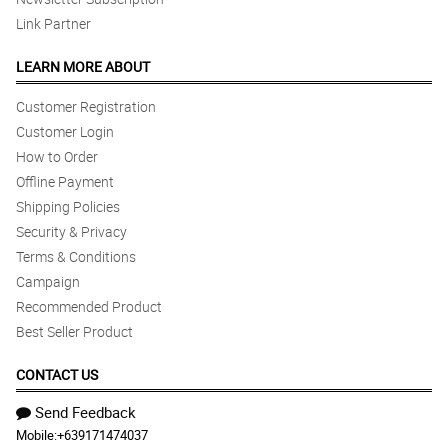
Link Partner
LEARN MORE ABOUT
Customer Registration
Customer Login
How to Order
Offline Payment
Shipping Policies
Security & Privacy
Terms & Conditions
Campaign
Recommended Product
Best Seller Product
CONTACT US
Send Feedback
Mobile:
+639171474037