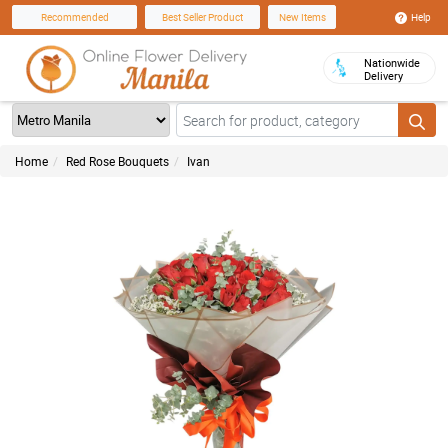
Help
Recommended
Best Seller Product
New Items
Nationwide
Delivery
Home
Red Rose Bouquets
Ivan