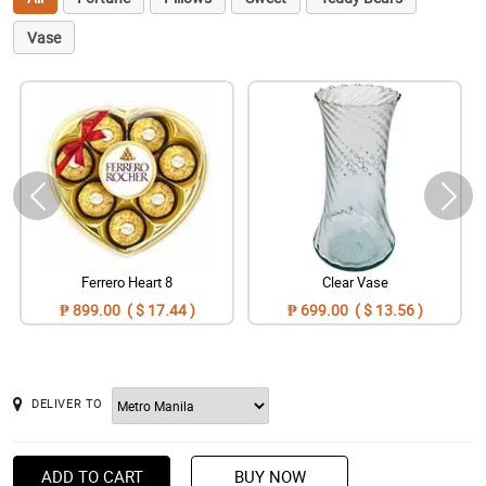
Vase
Ferrero Heart 8
Clear Vase
₱ 899.00 ( $ 17.44 )
₱ 699.00 ( $ 13.56 )
DELIVER TO
ADD TO CART
BUY NOW