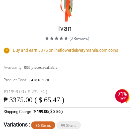
Ivan
(0 Reviews)
Buy and earn 3375
onlineflowerdeliverymanila.com
coins
Availability:
999 pieces available
Product Code:
141818/170
₱11998.00 ( $ 232.74 )
71%
₱
3375.00 ( $ 65.47 )
OFF
Shipping Charge
₱ 199.00( $ 3.86 )
Variations :
36 Stems
99 Stems