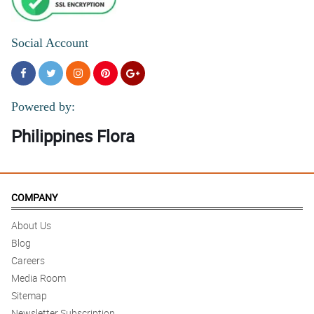
Social Account
Powered by:
Philippines Flora
COMPANY
About Us
Blog
Careers
Media Room
Sitemap
Newsletter Subscription