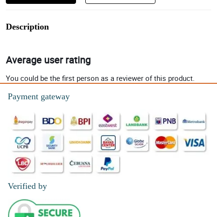
Description
Average user rating
You could be the first person as a reviewer of this product.
Payment gateway
Verified by