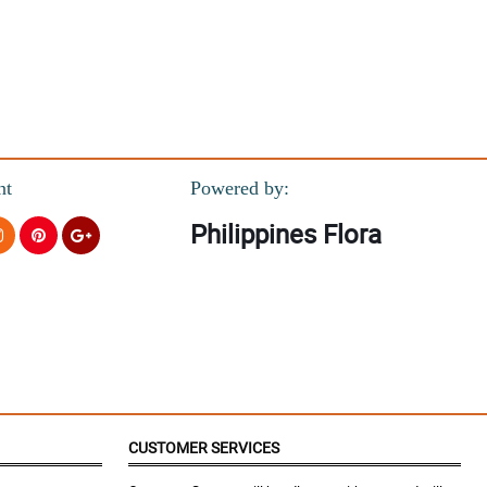
nt
Powered by:
Philippines Flora
CUSTOMER SERVICES