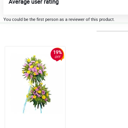
Average user rating
You could be the first person as a reviewer of this product.
19%
OFF