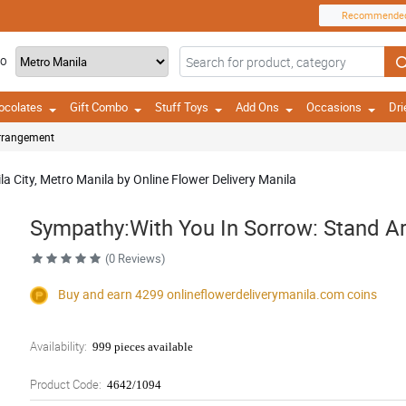
Recommende
TO
ocolates
Gift Combo
Stuff Toys
Add Ons
Occasions
Dri
Arrangement
a City, Metro Manila by Online Flower Delivery Manila
Sympathy:With You In Sorrow: Stand 
(0 Reviews)
Buy and earn 4299
onlineflowerdeliverymanila.com
coins
Availability:
999 pieces available
Product Code:
4642/1094