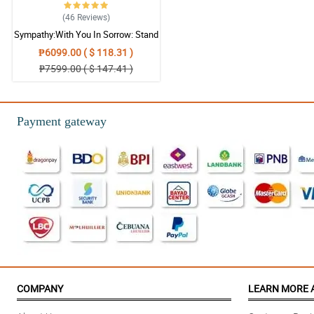
(46
Reviews
)
Sympathy:With You In Sorrow: Stand
Arrangement
₱6099.00 ( $ 118.31 )
₱7599.00 ( $ 147.41 )
Payment gateway
COMPANY
LEARN MORE 