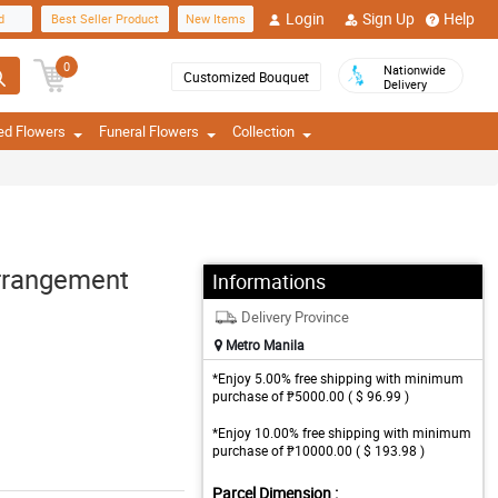
Login
Sign Up
Help
d
Best Seller Product
New Items
0
Nationwide
Customized Bouquet
Delivery
ed Flowers
Funeral Flowers
Collection
Arrangement
Informations
Delivery Province
Metro Manila
*Enjoy 5.00% free shipping with minimum
purchase of ₱5000.00 ( $ 96.99 )
*Enjoy 10.00% free shipping with minimum
purchase of ₱10000.00 ( $ 193.98 )
Parcel Dimension :