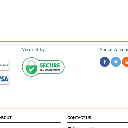
Verified by
Social Accou
ABOUT
CONTACT US