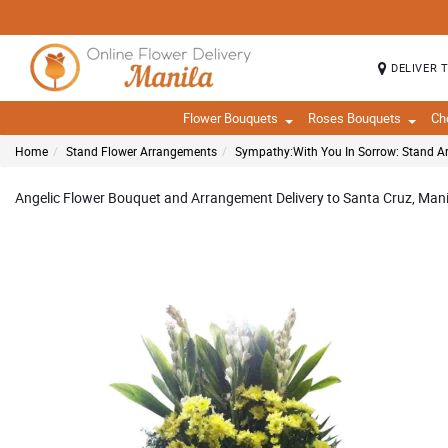
DELIVER 
Flower Bouquets
Roses Bouquets
Ch
Home
Stand Flower Arrangements
Sympathy:With You In Sorrow: Stand 
Angelic Flower Bouquet and Arrangement Delivery to Santa Cruz, Manil