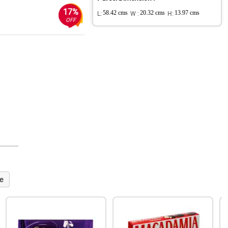
17%
L:
58.42 cms
W :
20.32 cms
H:
13.97 cms
OFF
e