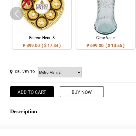
Ferrero Heart 8
Clear Vase
₱ 899.00 ( $ 17.44 )
₱ 699.00 ( $ 13.56 )
DELIVER TO
ADD TO CART
BUY NOW
Description