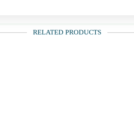
RELATED PRODUCTS