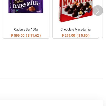
Cadbury Bar 180g
Chocolate Macadamia
₱ 599.00 ( $ 11.62 )
₱ 299.00 ( $ 5.80 )