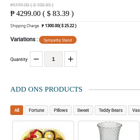
₱5199.00 ( $ 100.85 )
₱
4299.00 ( $ 83.39 )
Shipping Charge
₱ 1300.00( $ 25.22 )
Variations :
Sympathy Stand
Quantity
ADD ONS PRODUCTS
All
Fortune
Pillows
Sweet
Teddy Bears
Vas