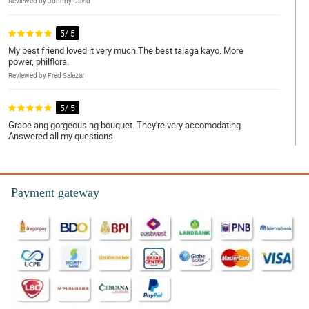
Reviewed by Johnny David
5/ 5
My best friend loved it very much.The best talaga kayo. More
power, philflora.
Reviewed by Fred Salazar
5/ 5
Grabe ang gorgeous ng bouquet. They're very accomodating.
Answered all my questions.
Reviewed by Harry Ferrer
4/ 5
Payment gateway
Service was friendly. My mom was very happy!
Reviewed by Howard Alvarez
5/ 5
My partner was so glad to receive it. Sobrang mura. Ang bilis ng
delivery. Ang ganda ganda ng bouquet!! Salamat po. Will order
again!
Reviewed by Mark Sarmiento