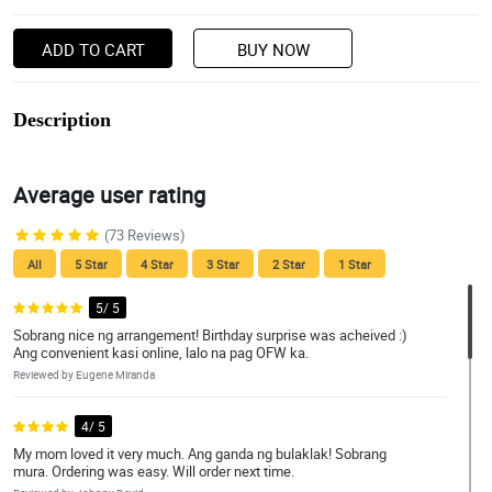
ADD TO CART
BUY NOW
Description
Average user rating
(73 Reviews)
All
5 Star
4 Star
3 Star
2 Star
1 Star
5/ 5
Sobrang nice ng arrangement! Birthday surprise was acheived :)
Ang convenient kasi online, lalo na pag OFW ka.
Reviewed by Eugene Miranda
4/ 5
My mom loved it very much. Ang ganda ng bulaklak! Sobrang
mura. Ordering was easy. Will order next time.