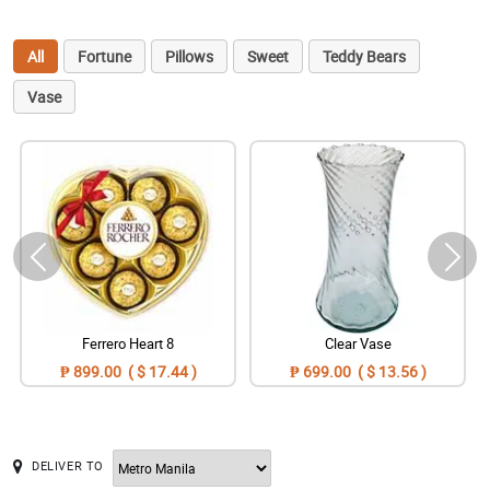
All
Fortune
Pillows
Sweet
Teddy Bears
Vase
Ferrero Heart 8
Clear Vase
₱ 899.00 ( $ 17.44 )
₱ 699.00 ( $ 13.56 )
DELIVER TO