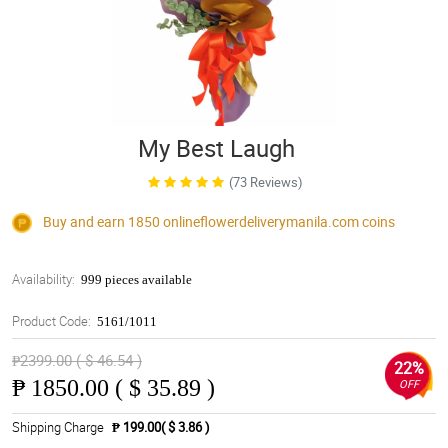
My Best Laugh
(73 Reviews)
Buy and earn 1850
onlineflowerdeliverymanila.com
coins
Availability:
999 pieces available
Product Code:
5161/1011
₱2399.00 ( $ 46.54 )
22%
₱
1850.00 ( $ 35.89 )
OFF
Shipping Charge
₱ 199.00( $ 3.86 )