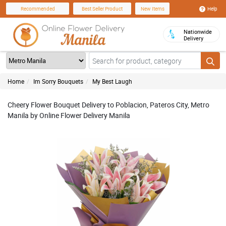
Help
Recommended
Best Seller Product
New Items
Nationwide
Delivery
Home
Im Sorry Bouquets
My Best Laugh
Cheery Flower Bouquet Delivery to Poblacion, Pateros City, Metro
Manila by Online Flower Delivery Manila