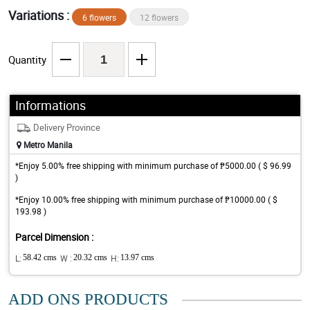
Variations :
6 flowers
12 flowers
Quantity
Informations
Delivery Province
Metro Manila
*Enjoy 5.00% free shipping with minimum purchase of ₱5000.00 ( $ 96.99
)
*Enjoy 10.00% free shipping with minimum purchase of ₱10000.00 ( $
193.98 )
Parcel Dimension :
L:
58.42 cms
W :
20.32 cms
H:
13.97 cms
ADD ONS PRODUCTS