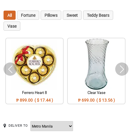
All
Fortune
Pillows
Sweet
Teddy Bears
Vase
Ferrero Heart 8
Clear Vase
₱ 899.00 ( $ 17.44 )
₱ 699.00 ( $ 13.56 )
DELIVER TO