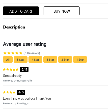
ADD TO CART
BUY NOW
Description
Average user rating
(6 Reviews)
All
5 Star
4 Star
3 Star
2 Star
1 Star
5/ 5
Great already!
Reviewed by Hussein Fuller
4/ 5
Everything was perfect Thank You
Reviewed by Rico Riggs