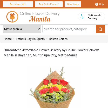
Help
Recommended
Best Seller Product
New Items
Nationwide
Delivery
Home
Fathers Day Bouquets
Boston Celtics
Guaranteed Affordable Flower Delivery by Online Flower Delivery
Manila in Bayanan, Muntinlupa City, Metro Manila