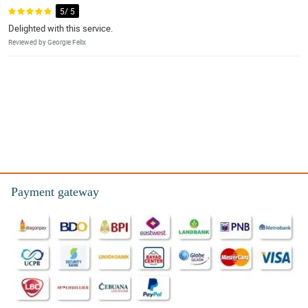
5/ 5
Delighted with this service.
Reviewed by Georgie Felix
Payment gateway