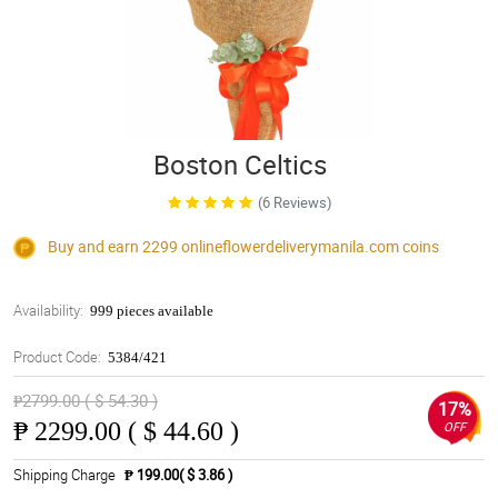
Boston Celtics
(6 Reviews)
Buy and earn 2299
onlineflowerdeliverymanila.com
coins
Availability:
999 pieces available
Product Code:
5384/421
₱2799.00 ( $ 54.30 )
17%
₱
2299.00 ( $ 44.60 )
OFF
Shipping Charge
₱ 199.00( $ 3.86 )