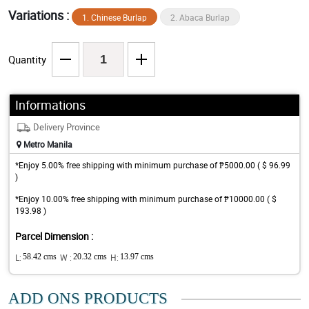
Variations :
1. Chinese Burlap
2. Abaca Burlap
Quantity
Informations
Delivery Province
Metro Manila
*Enjoy 5.00% free shipping with minimum purchase of ₱5000.00 ( $ 96.99
)
*Enjoy 10.00% free shipping with minimum purchase of ₱10000.00 ( $
193.98 )
Parcel Dimension :
L:
58.42 cms
W :
20.32 cms
H:
13.97 cms
ADD ONS PRODUCTS