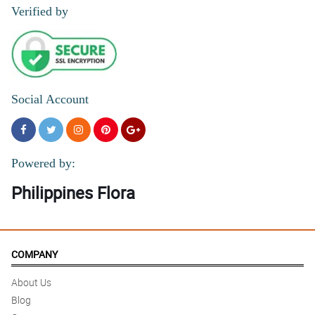
Verified by
Social Account
Powered by:
Philippines Flora
COMPANY
About Us
Blog