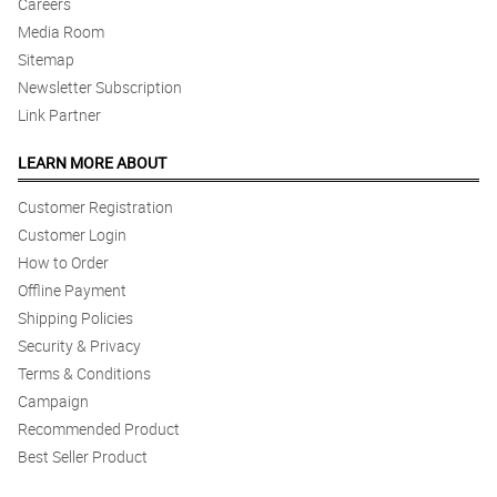
Careers
Media Room
Sitemap
Newsletter Subscription
Link Partner
LEARN MORE ABOUT
Customer Registration
Customer Login
How to Order
Offline Payment
Shipping Policies
Security & Privacy
Terms & Conditions
Campaign
Recommended Product
Best Seller Product