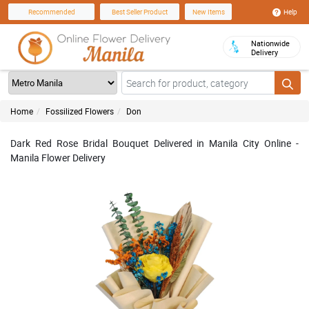
Help
Recommended
Best Seller Product
New Items
Nationwide
Delivery
Home
Fossilized Flowers
Don
Dark Red Rose Bridal Bouquet Delivered in Manila City Online -
Manila Flower Delivery