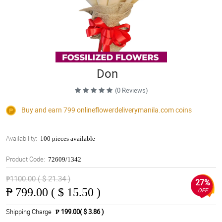
Don
(0 Reviews)
Buy and earn 799
onlineflowerdeliverymanila.com
coins
Availability:
100 pieces available
Product Code:
72609/1342
₱1100.00 ( $ 21.34 )
27%
₱
799.00 ( $ 15.50 )
OFF
Shipping Charge
₱ 199.00( $ 3.86 )