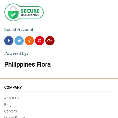
Social Account
Powered by:
Philippines Flora
COMPANY
About Us
Blog
Careers
Media Room