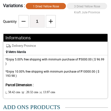
Variations :
1 Dried Yellow Rose
3 Dried Yellow Rose
Kraft Jute Province
Kraft Jute Province
Quantity
Informations
Delivery Province
Metro Manila
*Enjoy 5.00% free shipping with minimum purchase of ₱5000.00 ( $ 96.99
)
*Enjoy 10.00% free shipping with minimum purchase of ₱10000.00 ( $
193.98 )
Parcel Dimension :
L:
58.42 cms
W :
20.32 cms
H:
13.97 cms
ADD ONS PRODUCTS