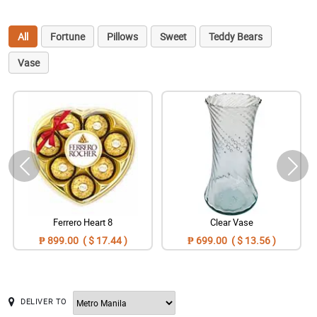
All
Fortune
Pillows
Sweet
Teddy Bears
Vase
Ferrero Heart 8
Clear Vase
₱ 899.00 ( $ 17.44 )
₱ 699.00 ( $ 13.56 )
DELIVER TO