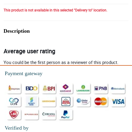
This product is not available in this selected "Delivery to" location.
Description
Average user rating
You could be the first person as a reviewer of this product.
Payment gateway
Verified by