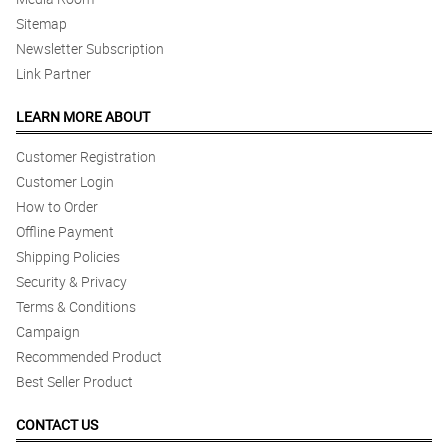
Sitemap
Newsletter Subscription
Link Partner
LEARN MORE ABOUT
Customer Registration
Customer Login
How to Order
Offline Payment
Shipping Policies
Security & Privacy
Terms & Conditions
Campaign
Recommended Product
Best Seller Product
CONTACT US