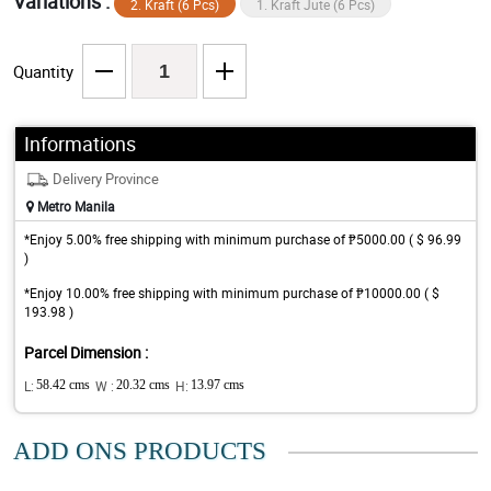
Variations :
2. Kraft (6 Pcs)
1. Kraft Jute (6 Pcs)
Quantity
Informations
Delivery Province
Metro Manila
*Enjoy 5.00% free shipping with minimum purchase of ₱5000.00 ( $ 96.99
)
*Enjoy 10.00% free shipping with minimum purchase of ₱10000.00 ( $
193.98 )
Parcel Dimension :
L:
58.42 cms
W :
20.32 cms
H:
13.97 cms
ADD ONS PRODUCTS