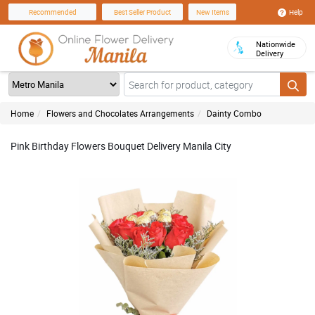
Help
Recommended
Best Seller Product
New Items
Nationwide
Delivery
Home
Flowers and Chocolates Arrangements
Dainty Combo
Pink Birthday Flowers Bouquet Delivery Manila City