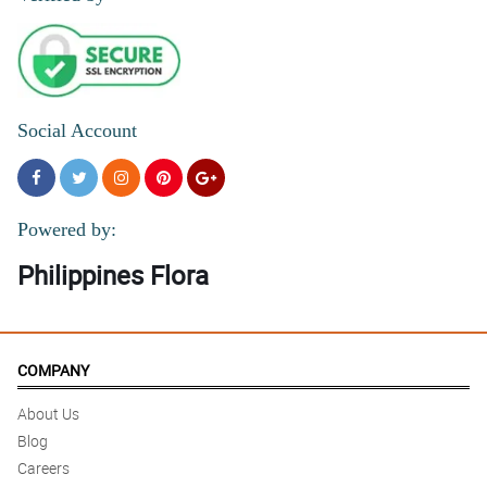
Social Account
Powered by:
Philippines Flora
COMPANY
About Us
Blog
Careers