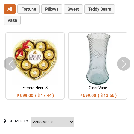
All
Fortune
Pillows
Sweet
Teddy Bears
Vase
Ferrero Heart 8
Clear Vase
₱ 899.00 ( $ 17.44 )
₱ 699.00 ( $ 13.56 )
DELIVER TO