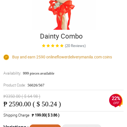
Dainty Combo
(20 Reviews)
Buy and earn 2590
onlineflowerdeliverymanila.com
coins
Availability:
999 pieces available
Product Code:
56026/567
₱3350.00 ( $ 64.98 )
22%
₱
2590.00 ( $ 50.24 )
OFF
Shipping Charge
₱ 199.00( $ 3.86 )