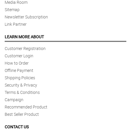
Media Room
Sitemap
Newsletter Subscription
Link Partner
LEARN MORE ABOUT
Customer Registration
Customer Login
How to Order
Offline Payment
Shipping Policies
Security & Privacy
Terms & Conditions
Campaign
Recommended Product
Best Seller Product
CONTACT US