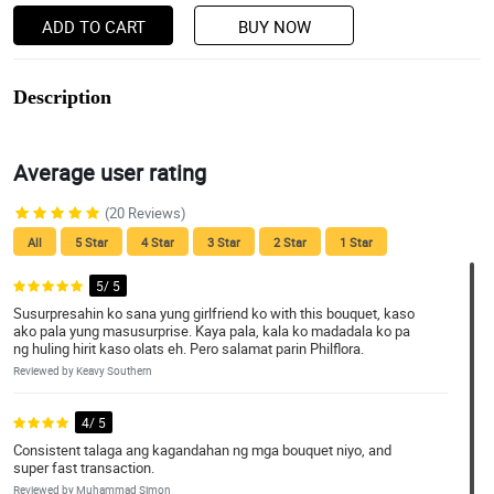
ADD TO CART
BUY NOW
Description
Average user rating
(20 Reviews)
All
5 Star
4 Star
3 Star
2 Star
1 Star
5/ 5
Susurpresahin ko sana yung girlfriend ko with this bouquet, kaso
ako pala yung masusurprise. Kaya pala, kala ko madadala ko pa
ng huling hirit kaso olats eh. Pero salamat parin Philflora.
Reviewed by Keavy Southern
4/ 5
Consistent talaga ang kagandahan ng mga bouquet niyo, and
super fast transaction.
Reviewed by Muhammad Simon