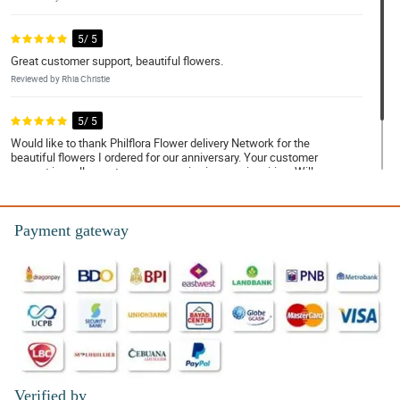
5/ 5
Great customer support, beautiful flowers.
Reviewed by Rhia Christie
5/ 5
Would like to thank Philflora Flower delivery Network for the
beautiful flowers I ordered for our anniversary. Your customer
support is really great, very responsive in every inquiries. Will
order again for sure!
Reviewed by Aurelia Davison
Payment gateway
Verified by