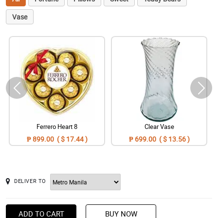
Vase
Ferrero Heart 8
Clear Vase
₱ 899.00 ( $ 17.44 )
₱ 699.00 ( $ 13.56 )
DELIVER TO
ADD TO CART
BUY NOW