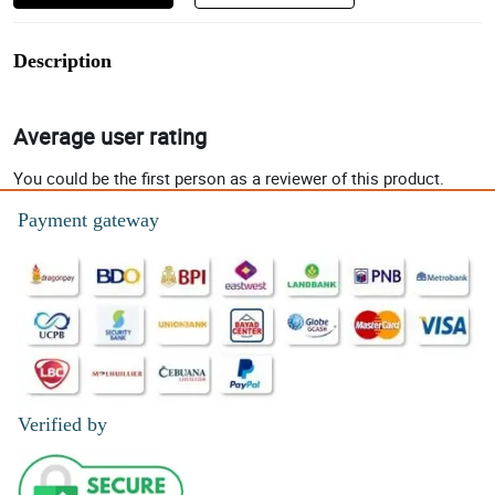
Description
Average user rating
You could be the first person as a reviewer of this product.
Payment gateway
Verified by