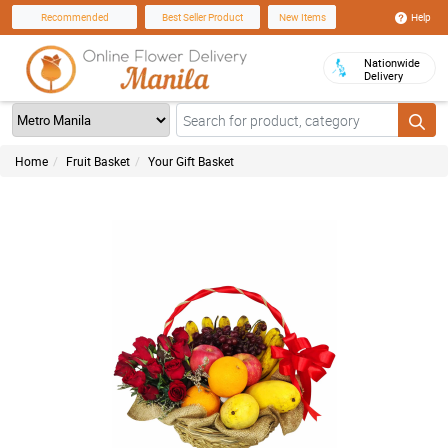
Help
Recommended
Best Seller Product
New Items
Nationwide
Delivery
Home
Fruit Basket
Your Gift Basket