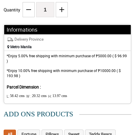
Quantity
Informations
Delivery Province
Metro Manila
*Enjoy 5.00% free shipping with minimum purchase of ₱5000.00 ( $ 96.99
)
*Enjoy 10.00% free shipping with minimum purchase of ₱10000.00 ( $
193.98 )
Parcel Dimension :
L:
58.42 cms
W :
20.32 cms
H:
13.97 cms
ADD ONS PRODUCTS
All
Fortune
Pillows
Sweet
Teddy Bears