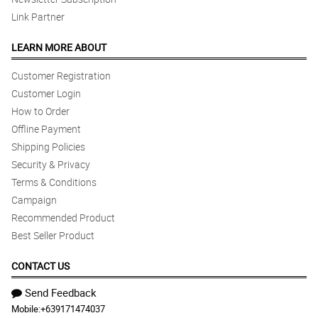
Link Partner
LEARN MORE ABOUT
Customer Registration
Customer Login
How to Order
Offline Payment
Shipping Policies
Security & Privacy
Terms & Conditions
Campaign
Recommended Product
Best Seller Product
CONTACT US
Send Feedback
Mobile:
+639171474037