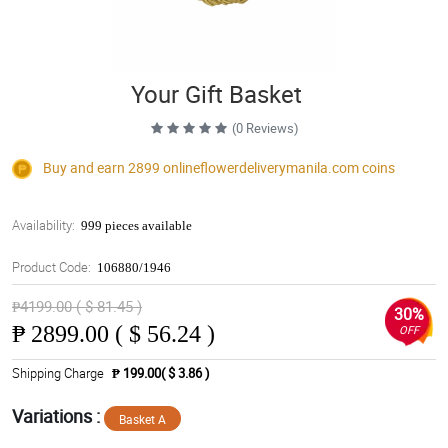
Your Gift Basket
(0 Reviews)
Buy and earn 2899
onlineflowerdeliverymanila.com
coins
Availability:
999 pieces available
Product Code:
106880/1946
₱4199.00 ( $ 81.45 )
30%
₱
2899.00 ( $ 56.24 )
OFF
Shipping Charge
₱ 199.00( $ 3.86 )
Variations :
Basket A