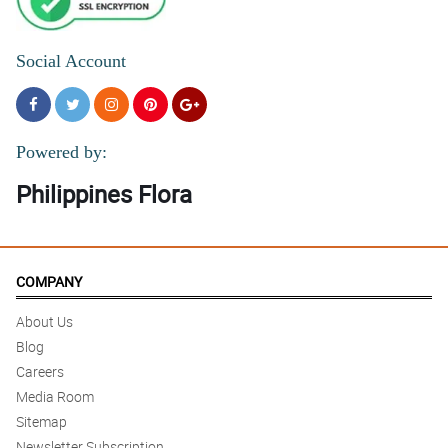
Social Account
Powered by:
Philippines Flora
COMPANY
About Us
Blog
Careers
Media Room
Sitemap
Newsletter Subscription