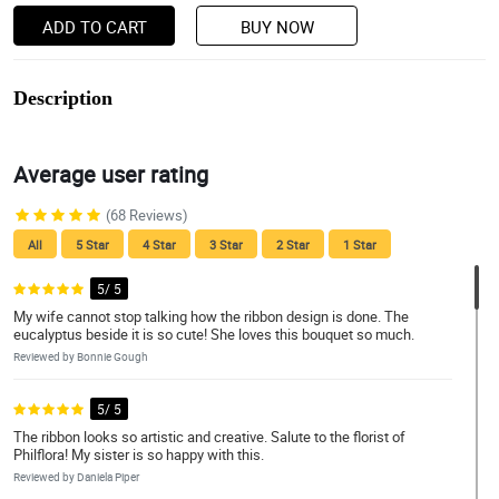
ADD TO CART
BUY NOW
Description
Average user rating
(68 Reviews)
All
5 Star
4 Star
3 Star
2 Star
1 Star
5/ 5
My wife cannot stop talking how the ribbon design is done. The
eucalyptus beside it is so cute! She loves this bouquet so much.
Reviewed by Bonnie Gough
5/ 5
The ribbon looks so artistic and creative. Salute to the florist of
Philflora! My sister is so happy with this.
Reviewed by Daniela Piper