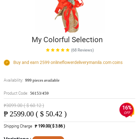
My Colorful Selection
(68 Reviews)
Buy and earn 2599
onlineflowerdeliverymanila.com
coins
Availability:
999 pieces available
Product Code:
56153/459
₱3099.00 ( $ 60.12 )
16%
₱
2599.00 ( $ 50.42 )
OFF
Shipping Charge
₱ 199.00( $ 3.86 )