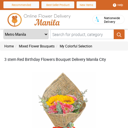
Help
Recommended
Best Seller Product
New Items
Nationwide
Delivery
Home
Mixed Flower Bouquets
My Colorful Selection
3 stem Red Birthday Flowers Bouquet Delivery Manila City