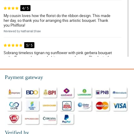
4/ 5
My cousin loves how the florist do the ribbon design. This made
her day, so thank you for arranging this artistic bouquet. Thank
you Philflora!
Reviewed by Nathanial Shaw
5/ 5
Sobrang timeless tignan ng sunflower with pink gerbera bouquet
na 'to. Bagay na bagay sa kahit na anong okasyon. Thanks to the
ever so talented na florist!
Reviewed by Avni Rodrigues
Payment gateway
5/ 5
The eco-friendly burlap wrapper looks so simple but with the
sunflowers and pink gerberas, the bouquet manage to looked so
pleasing! My mom is so happy to received this!
Reviewed by Zachary Hartley
4/ 5
Sakto lang yung tatlong sunflowers doon sa anim na pink
gerberas. They looked so good together, kaya sobrang saya ng
Verified by