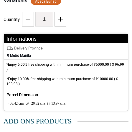
Variations :
Abaca Burlap
Quantity
Informations
Delivery Province
Metro Manila
*Enjoy 5.00% free shipping with minimum purchase of ₱5000.00 ( $ 96.99
)
*Enjoy 10.00% free shipping with minimum purchase of ₱10000.00 ( $
193.98 )
Parcel Dimension :
L:
58.42 cms
W :
20.32 cms
H:
13.97 cms
ADD ONS PRODUCTS