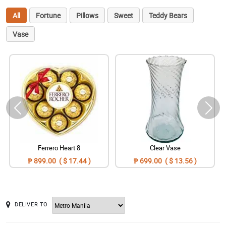
All
Fortune
Pillows
Sweet
Teddy Bears
Vase
Ferrero Heart 8
Clear Vase
₱ 899.00 ( $ 17.44 )
₱ 699.00 ( $ 13.56 )
DELIVER TO