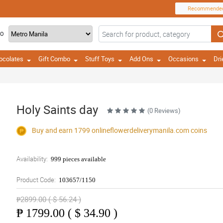
Recommende
TO
ocolates
Gift Combo
Stuff Toys
Add Ons
Occasions
Dri
Holy Saints day
(0 Reviews)
Buy and earn 1799
onlineflowerdeliverymanila.com
coins
Availability:
999 pieces available
Product Code:
103657/1150
₱2899.00 ( $ 56.24 )
₱
1799.00 ( $ 34.90 )