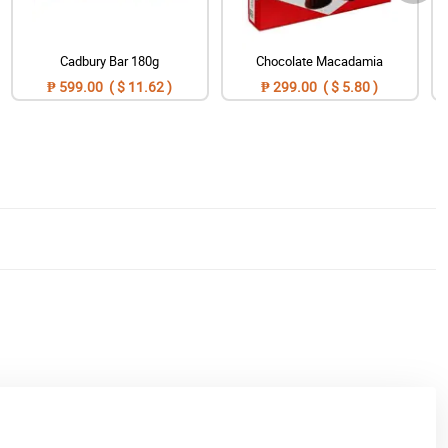
Cadbury Bar 180g
Chocolate Macadamia
₱ 599.00 ( $ 11.62 )
₱ 299.00 ( $ 5.80 )