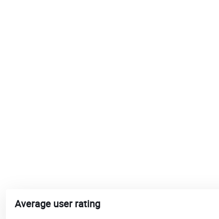
Average user rating