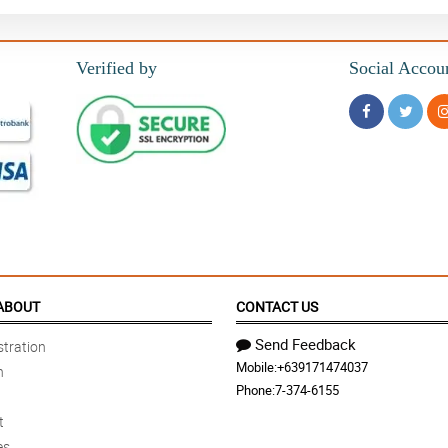
Verified by
Social Accou
ABOUT
CONTACT US
Send Feedback
tration
Mobile:
+639171474037
n
Phone:
7-374-6155
t
es