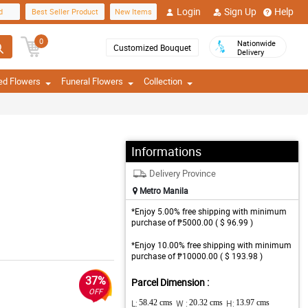
Login
Sign Up
Help
d
Best Seller Product
New Items
0
Nationwide
Customized Bouquet
Delivery
ed Flowers
Funeral Flowers
Collection
Informations
Delivery Province
Metro Manila
*Enjoy 5.00% free shipping with minimum
purchase of ₱5000.00 ( $ 96.99 )
*Enjoy 10.00% free shipping with minimum
purchase of ₱10000.00 ( $ 193.98 )
37%
Parcel Dimension :
OFF
L:
58.42 cms
W :
20.32 cms
H:
13.97 cms