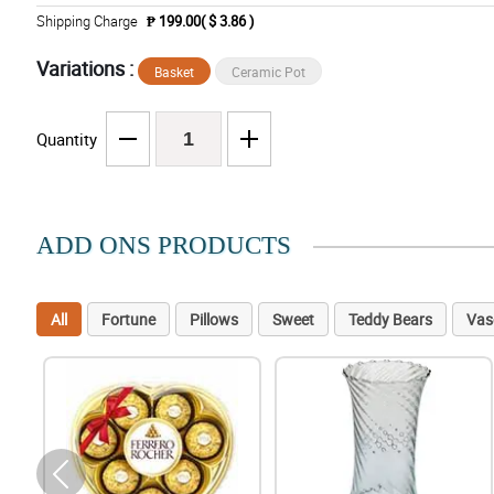
Shipping Charge
₱ 199.00( $ 3.86 )
Variations :
Basket
Ceramic Pot
Quantity
ADD ONS PRODUCTS
All
Fortune
Pillows
Sweet
Teddy Bears
Vas