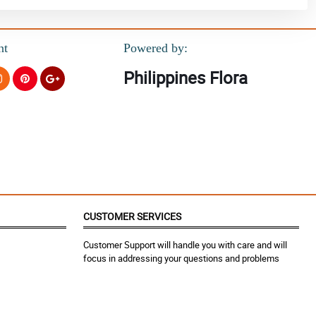
nt
Powered by:
Philippines Flora
CUSTOMER SERVICES
Customer Support will handle you with care and will
focus in addressing your questions and problems