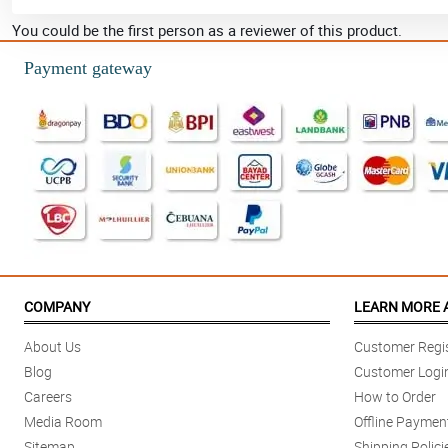
You could be the first person as a reviewer of this product.
Payment gateway
COMPANY
LEARN MORE 
About Us
Customer Regis
Blog
Customer Logi
Careers
How to Order
Media Room
Offline Paymen
Sitemap
Shipping Polici