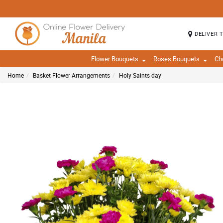
DELIVER 
Flower Bouquets
Roses Bouquets
Ch
Home
Basket Flower Arrangements
Holy Saints day