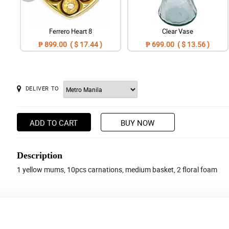
Ferrero Heart 8
Clear Vase
₱ 899.00 ( $ 17.44 )
₱ 699.00 ( $ 13.56 )
DELIVER TO
ADD TO CART
BUY NOW
Description
1 yellow mums, 10pcs carnations, medium basket, 2 floral foam